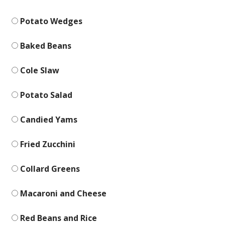
Potato Wedges
Baked Beans
Cole Slaw
Potato Salad
Candied Yams
Fried Zucchini
Collard Greens
Macaroni and Cheese
Red Beans and Rice