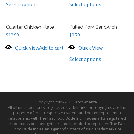
Select options
Select options
Quarter Chicken Plate
Pulled Pork Sandwich
$
12.99
$
9.79
Quick View
Add to cart
Quick View
Select options
Copyright 2005-2015 Fetch Atlanta.
All other trademarks, registered trademarks or copyrights are the
property of their respective owners and do not represent a
relationship with The Fast Food Dude Inc. Trademarks, registered
trademarks or copyrights are not intended to represent The Fast
Food Dude Inc as an agent of owners of said Trademarks or