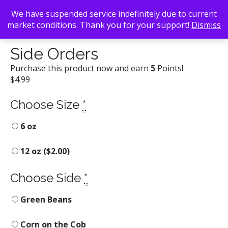
We have suspended service indefinitely due to current
market conditions. Thank you for your support!
Dismiss
Back To Search
/
Daddy D'z BBQ Joynt
/ Side Orders
Side Orders
Purchase this product now and earn
5
Points!
$
4.99
Choose Size
*
6 oz
12 oz (
$
2.00
)
Choose Side
*
Green Beans
Corn on the Cob