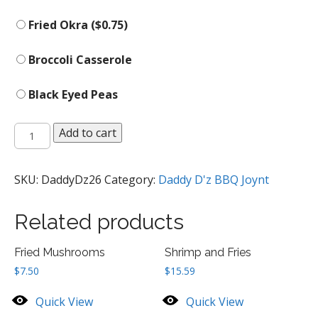
Fried Okra (
$
0.75
)
Broccoli Casserole
Black Eyed Peas
Side
Add to cart
Orders
quantity
SKU:
DaddyDz26
Category:
Daddy D'z BBQ Joynt
Related products
Fried Mushrooms
Shrimp and Fries
$
7.50
$
15.59
Quick View
Quick View