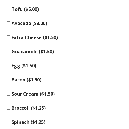
Tofu (
$
5.00
)
Avocado (
$
3.00
)
Extra Cheese (
$
1.50
)
Guacamole (
$
1.50
)
Egg (
$
1.50
)
Bacon (
$
1.50
)
Sour Cream (
$
1.50
)
Broccoli (
$
1.25
)
Spinach (
$
1.25
)