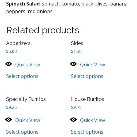
Spinach Salad
: spinach, tomato, black olives, banana
peppers, red onions
Related products
Appetizers
Sides
$
5.00
$
1.50
Quick View
Quick View
Select options
Select options
Specialty Burritos
House Burritos
$
9.25
$
9.75
Quick View
Quick View
Select options
Select options