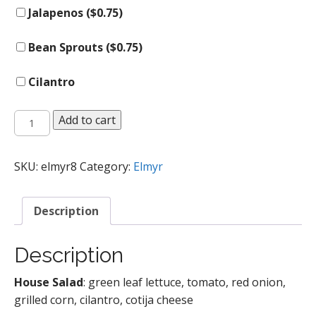
Jalapenos (
$
0.75
)
Bean Sprouts (
$
0.75
)
Cilantro
Salads
Add to cart
quantity
SKU:
elmyr8
Category:
Elmyr
Description
Description
House Salad
: green leaf lettuce, tomato, red onion,
grilled corn, cilantro, cotija cheese