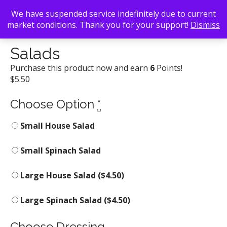
We have suspended service indefinitely due to current
market conditions. Thank you for your support!
Dismiss
Back To Search
/
Elmyr
/ Salads
Salads
Purchase this product now and earn
6
Points!
$
5.50
Choose Option
*
Small House Salad
Small Spinach Salad
Large House Salad (
$
4.50
)
Large Spinach Salad (
$
4.50
)
Choose Dressing