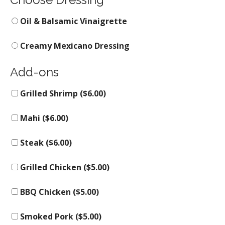
Oil & Balsamic Vinaigrette
Creamy Mexicano Dressing
Add-ons
Grilled Shrimp (
$
6.00
)
Mahi (
$
6.00
)
Steak (
$
6.00
)
Grilled Chicken (
$
5.00
)
BBQ Chicken (
$
5.00
)
Smoked Pork (
$
5.00
)