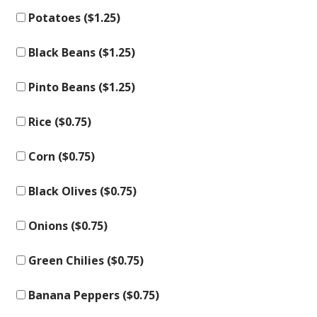
Potatoes (
$
1.25
)
Black Beans (
$
1.25
)
Pinto Beans (
$
1.25
)
Rice (
$
0.75
)
Corn (
$
0.75
)
Black Olives (
$
0.75
)
Onions (
$
0.75
)
Green Chilies (
$
0.75
)
Banana Peppers (
$
0.75
)