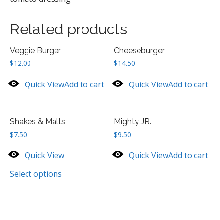
Related products
Veggie Burger
Cheeseburger
$
12.00
$
14.50
Quick View
Add to cart
Quick View
Add to cart
Shakes & Malts
Mighty JR.
$
7.50
$
9.50
Quick View
Quick View
Add to cart
Select options