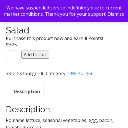
We have suspended service indefinitely due to current
market conditions. Thank you for your support!
Dismiss
Back To Search
/
H&F Burger
/ Salad
Salad
Purchase this product now and earn
9
Points!
$
9.25
Salad
Add to cart
quantity
SKU:
h&fburger06
Category:
H&F Burger
Description
Description
Romaine lettuce, seasonal vegetables, egg, bacon,
tomato dressing