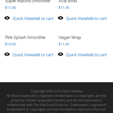
Super Matcha Smoothie
Acai Bowl
$
11.00
$
11.00
Quick View
Add to cart
Quick View
Add to cart
Pink Splash Smoothie
Vegan Wrap
$
10.00
$
11.00
Quick View
Add to cart
Quick View
Add to cart
Copyright 2005-2015 Fetch Atlanta.
All other trademarks, registered trademarks or copyrights are the
property of their respective owners and do not represent a
relationship with The Fast Food Dude Inc. Trademarks, registered
trademarks or copyrights are not intended to represent The Fast