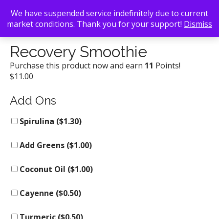
We have suspended service indefinitely due to current
market conditions. Thank you for your support!
Dismiss
Back To Search
/
Kale Me Crazy
/ Recovery Smoothie
Recovery Smoothie
Purchase this product now and earn
11
Points!
$
11.00
Add Ons
Spirulina (
$
1.30
)
Add Greens (
$
1.00
)
Coconut Oil (
$
1.00
)
Cayenne (
$
0.50
)
Turmeric (
$
0.50
)