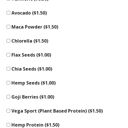
Avocado (
$
1.50
)
Maca Powder (
$
1.50
)
Chlorella (
$
1.50
)
Flax Seeds (
$
1.00
)
Chia Seeds (
$
1.00
)
Hemp Seeds (
$
1.00
)
Goji Berries (
$
1.00
)
Vega Sport (Plant Based Protein) (
$
1.50
)
Hemp Protein (
$
1.50
)