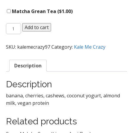
Matcha Grean Tea (
$
1.00
)
Recovery
Add to cart
Smoothie
quantity
SKU:
kalemecrazy97
Category:
Kale Me Crazy
Description
Description
banana, cherries, cashews, coconut yogurt, almond
milk, vegan protein
Related products