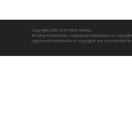
Copyright 2005-2015 Fetch Atlanta.
All other trademarks, registered trademarks or copyrigh
registered trademarks or copyrights are not intended t