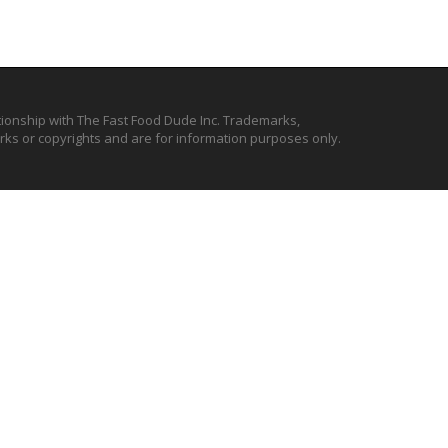
ationship with The Fast Food Dude Inc. Trademarks,
ks or copyrights and are for information purposes only.