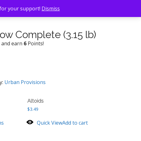
 for your support!
Dismiss
ow Complete (3.15 lb)
w and earn
6
Points!
y:
Urban Provisions
Altoids
$
3.49
ns
Quick View
Add to cart