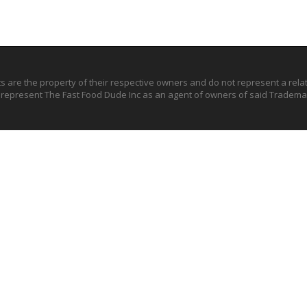
ts are the property of their respective owners and do not represent a rel
o represent The Fast Food Dude Inc as an agent of owners of said Trademar