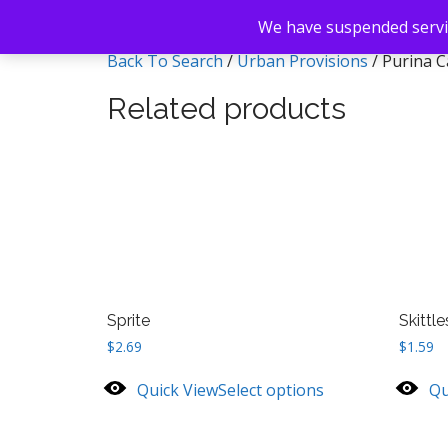
We have suspended servic
Back To Search
/
Urban Provisions
/ Purina C
Related products
Sprite
Skittle
$
2.69
$
1.59
Quick View
Select options
Qu