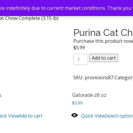
e indefinitely due to current market conditions. Thank you
at Chow Complete (3.15 lb)
Purina Cat Ch
Purchase this product no
$
5.99
Purina
Add to cart
Cat
Chow
Complete
SKU:
provisions87
Categor
(3.15
lb)
s
Gatorade 28 oz
quantity
$
3.99
ick View
Add to cart
Quick View
Select optio