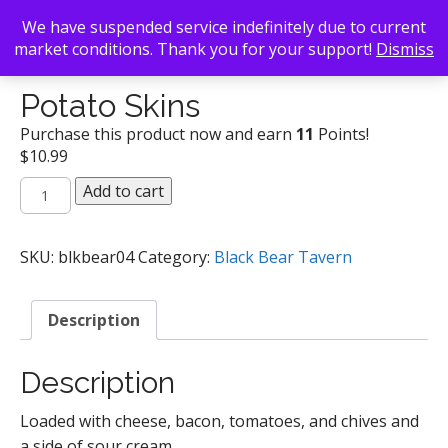
We have suspended service indefinitely due to current
market conditions. Thank you for your support!
Dismiss
Back To Search
/
Black Bear Tavern
/ Potato Skins
Potato Skins
Purchase this product now and earn
11
Points!
$
10.99
Potato
Add to cart
Skins
quantity
SKU:
blkbear04
Category:
Black Bear Tavern
Description
Description
Loaded with cheese, bacon, tomatoes, and chives and
a side of sour cream.