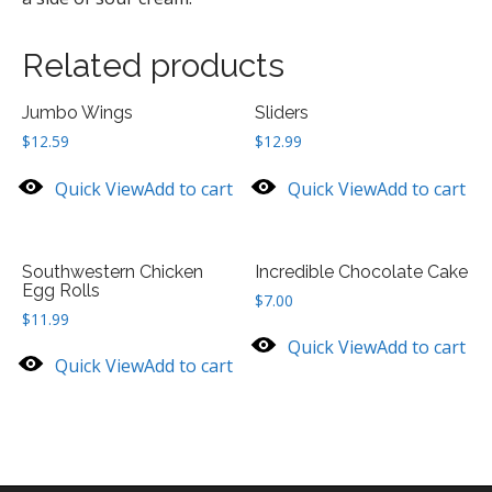
Related products
Jumbo Wings
Sliders
$
12.59
$
12.99
Quick View
Add to cart
Quick View
Add to cart
Southwestern Chicken
Incredible Chocolate Cake
Egg Rolls
$
7.00
$
11.99
Quick View
Add to cart
Quick View
Add to cart