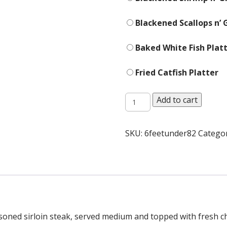
Blackened Scallops n’ G
Baked White Fish Platt
Fried Catfish Platter
Platters
Add to cart
quantity
SKU:
6feetunder82
Catego
soned sirloin steak, served medium and topped with fresh c