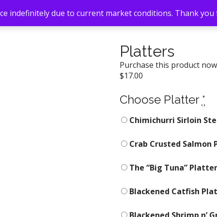
e indefinitely due to current market conditions. Thank you
Platters
Purchase this product no
$
17.00
Choose Platter
*
Chimichurri Sirloin Ste
Crab Crusted Salmon P
The “Big Tuna” Platter
Blackened Catfish Pla
Blackened Shrimp n’ Gri