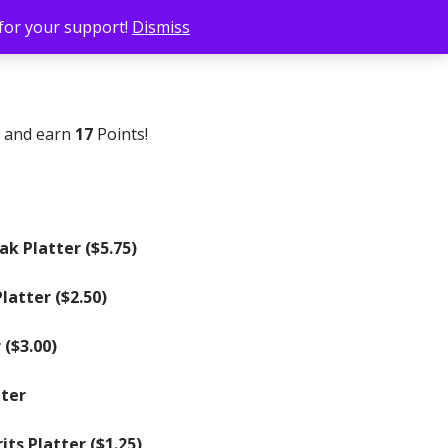
 for your support!
Dismiss
w and earn
17
Points!
ak Platter (
$
5.75
)
latter (
$
2.50
)
 (
$
3.00
)
tter
ts Platter (
$
1.25
)