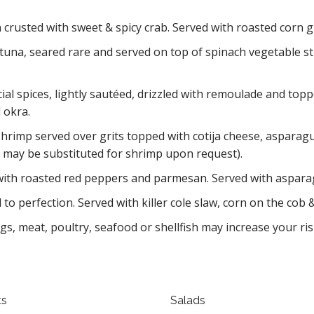
 crusted with sweet & spicy crab. Served with roasted corn 
una, seared rare and served on top of spinach vegetable sti
ial spices, lightly sautéed, drizzled with remoulade and top
 okra.
hrimp served over grits topped with cotija cheese, asparagus,
ps may be substituted for shrimp upon request).
ith roasted red peppers and parmesan. Served with aspara
to perfection. Served with killer cole slaw, corn on the cob
 meat, poultry, seafood or shellfish may increase your risk
ts
Salads