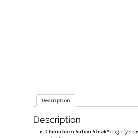
Description
Description
Chimichurri Sirloin Steak*:
Lightly sea