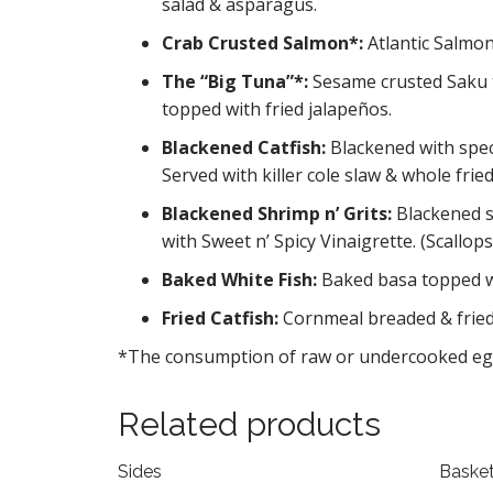
salad & asparagus.
Crab Crusted Salmon*:
Atlantic Salmon
The “Big Tuna”*:
Sesame crusted Saku t
topped with fried jalapeños.
Blackened Catfish:
Blackened with spec
Served with killer cole slaw & whole fried
Blackened Shrimp n’ Grits:
Blackened s
with Sweet n’ Spicy Vinaigrette. (Scallo
Baked White Fish:
Baked basa topped w
Fried Catfish:
Cornmeal breaded & fried 
*The consumption of raw or undercooked eggs,
Related products
Sides
Baske