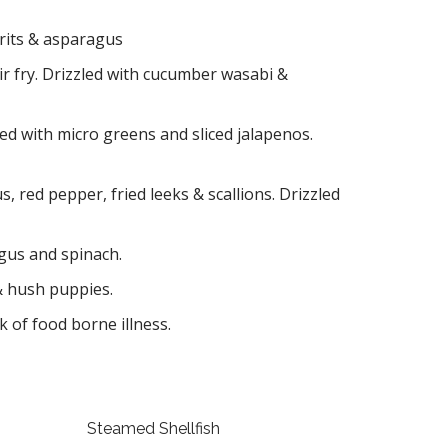
grits & asparagus
r fry. Drizzled with cucumber wasabi &
ped with micro greens and sliced jalapenos.
 red pepper, fried leeks & scallions. Drizzled
gus and spinach.
 & hush puppies.
 of food borne illness.
Steamed Shellfish