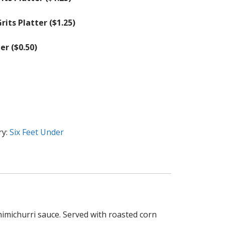
rits Platter (
$
1.25
)
er (
$
0.50
)
ry:
Six Feet Under
himichurri sauce. Served with roasted corn