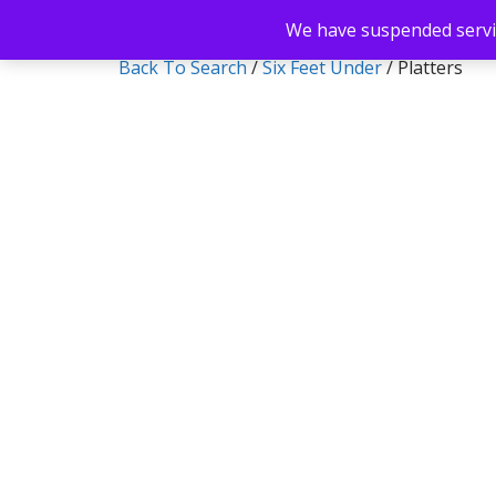
We have suspended servic
Back To Search
/
Six Feet Under
/ Platters