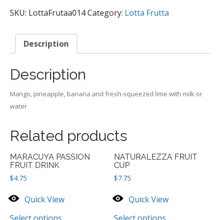
SMOOTHIE
quantity
SKU:
LottaFrutaa014
Category:
Lotta Frutta
Description
Description
Mango, pineapple, banana and fresh-squeezed lime with milk or
water
Related products
MARACUYA PASSION
NATURALEZZA FRUIT
FRUIT DRINK
CUP
$
4.75
$
7.75
Quick View
Quick View
Select options
Select options