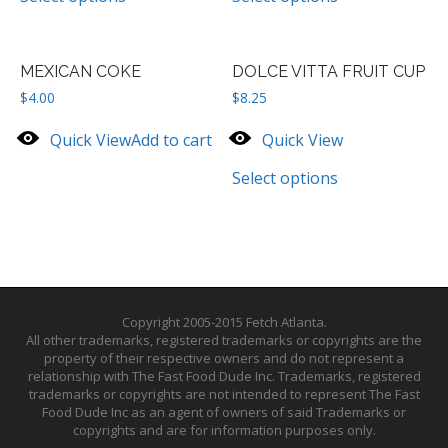
MEXICAN COKE
DOLCE VITTA FRUIT CUP
$
4.00
$
8.25
Quick View
Add to cart
Quick View
Select options
Copyright 2005-2015 Fetch Atlanta.
All other trademarks, registered trademarks or copyrights are the
property of their respective owners and do not represent a
relationship with The Fast Food Dude Inc. Trademarks, registered
trademarks or copyrights are not intended to represent The Fast
Food Dude Inc as an agent of owners of said Trademarks or
copyrights and are for information purposes only.