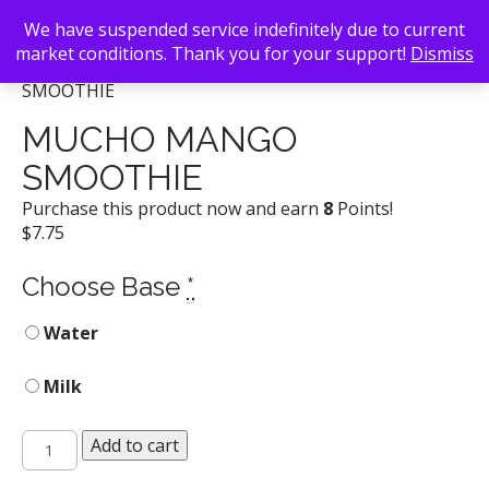
We have suspended service indefinitely due to current
market conditions. Thank you for your support!
Dismiss
Back To Search
/
Lotta Frutta
/ MUCHO MANGO
SMOOTHIE
MUCHO MANGO
SMOOTHIE
Purchase this product now and earn
8
Points!
$
7.75
Choose Base
*
Water
Milk
MUCHO
Add to cart
MANGO