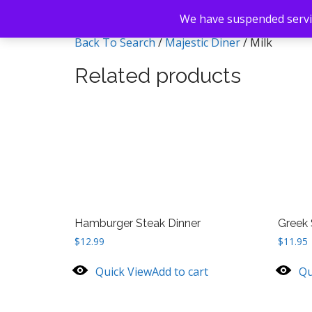
We have suspended servic
Back To Search
/
Majestic Diner
/ Milk
Related products
Hamburger Steak Dinner
Greek 
$
12.99
$
11.95
Quick View
Add to cart
Qu