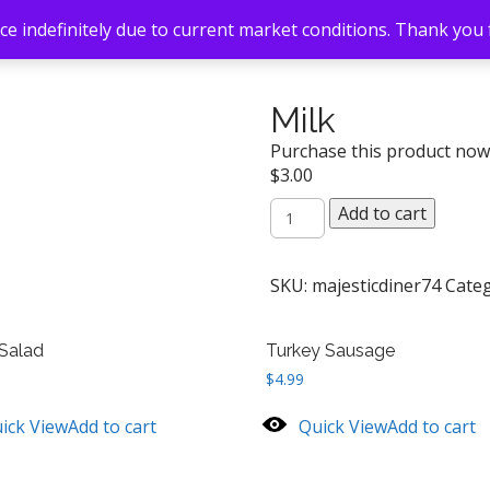
e indefinitely due to current market conditions. Thank you
Milk
Purchase this product no
$
3.00
Milk
Add to cart
quantity
SKU:
majesticdiner74
Cate
Salad
Turkey Sausage
$
4.99
ick View
Add to cart
Quick View
Add to cart