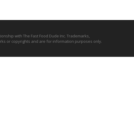
ationship with The Fast Food Dude Inc. Trademarks,
ks or copyrights and are for information purposes only.