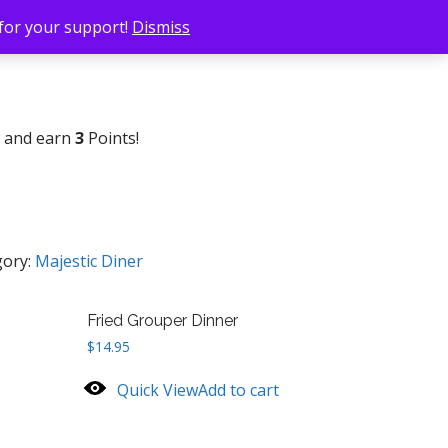
 for your support!
Dismiss
w and earn
3
Points!
gory:
Majestic Diner
Fried Grouper Dinner
$
14.95
Quick View
Add to cart