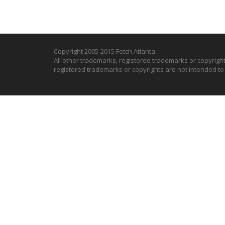
Copyright 2005-2015 Fetch Atlanta.
All other trademarks, registered trademarks or copyrigh
registered trademarks or copyrights are not intended t