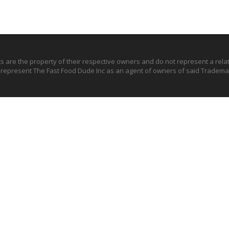
ts are the property of their respective owners and do not represent a rel
o represent The Fast Food Dude Inc as an agent of owners of said Trademar