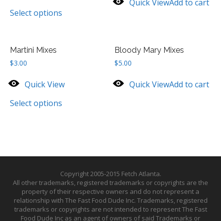
Quick View
Add to cart
Select options
Martini Mixes
Bloody Mary Mixes
$
3.00
$
5.00
Quick View
Quick View
Add to cart
Select options
Copyright 2005-2015 Fetch Atlanta.
All other trademarks, registered trademarks or copyrights are the
property of their respective owners and do not represent a
relationship with The Fast Food Dude Inc. Trademarks, registered
trademarks or copyrights are not intended to represent The Fast
Food Dude Inc as an agent of owners of said Trademarks or