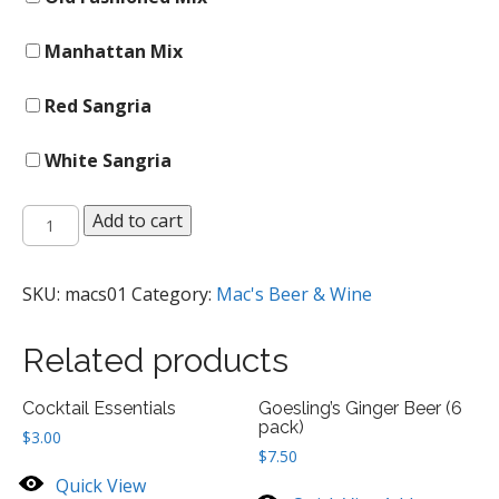
Manhattan Mix
Red Sangria
White Sangria
Master
Add to cart
Of
Mixes
Sweet
SKU:
macs01
Category:
Mac's Beer & Wine
Mixes
quantity
Related products
Cocktail Essentials
Goesling’s Ginger Beer (6
pack)
$
3.00
$
7.50
Quick View