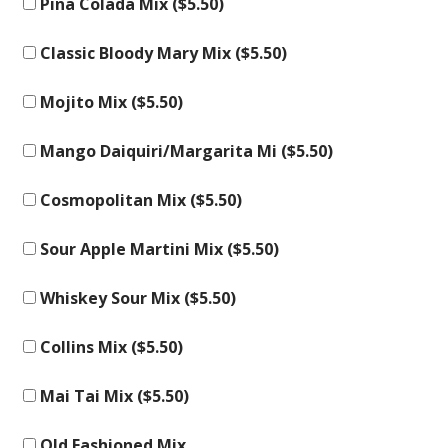
Pina Colada Mix (
$
5.50
)
Classic Bloody Mary Mix (
$
5.50
)
Mojito Mix (
$
5.50
)
Mango Daiquiri/Margarita Mi (
$
5.50
)
Cosmopolitan Mix (
$
5.50
)
Sour Apple Martini Mix (
$
5.50
)
Whiskey Sour Mix (
$
5.50
)
Collins Mix (
$
5.50
)
Mai Tai Mix (
$
5.50
)
Old Fashioned Mix