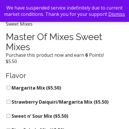
We have suspended service indefinitely due to current
market conditions. Thank you for your support!
Dismiss
Back To Search
/
Mac's Beer & Wine
/ Master Of Mixes
Sweet Mixes
Master Of Mixes Sweet
Mixes
Purchase this product now and earn
6
Points!
$
5.50
Flavor
Margarita Mix (
$
5.50
)
Strawberry Daiquiri/Margarita Mix (
$
5.50
)
Sweet n’ Sour Mix (
$
5.50
)