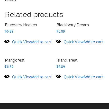
Related products
Blueberry Heaven
Blackberry Dream
$
6.89
$
6.89
Quick View
Add to cart
Quick View
Add to cart
Mangofest
Island Treat
$
6.89
$
6.89
Quick View
Add to cart
Quick View
Add to cart