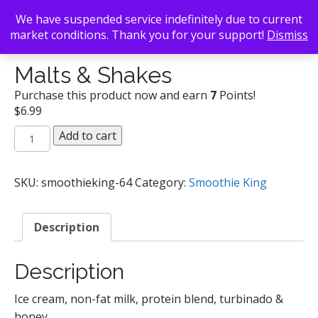
We have suspended service indefinitely due to current
market conditions. Thank you for your support!
Dismiss
Back To Search
/
Smoothie King
/ Malts & Shakes
Malts & Shakes
Purchase this product now and earn
7
Points!
$
6.99
Malts
Add to cart
&
Shakes
quantity
SKU:
smoothieking-64
Category:
Smoothie King
Description
Description
Ice cream, non-fat milk, protein blend, turbinado &
honey