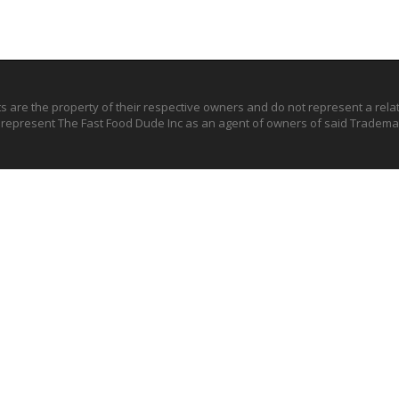
ts are the property of their respective owners and do not represent a rel
o represent The Fast Food Dude Inc as an agent of owners of said Trademar