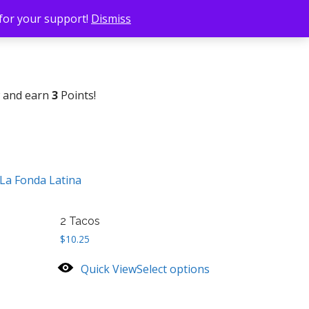
 for your support!
Dismiss
w and earn
3
Points!
La Fonda Latina
2 Tacos
$
10.25
Quick View
Select options