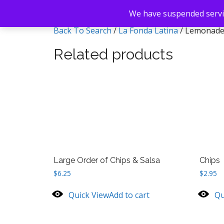
We have suspended servic
Back To Search
/
La Fonda Latina
/ Lemonad
Related products
Large Order of Chips & Salsa
Chips
$
6.25
$
2.95
Quick View
Add to cart
Qu