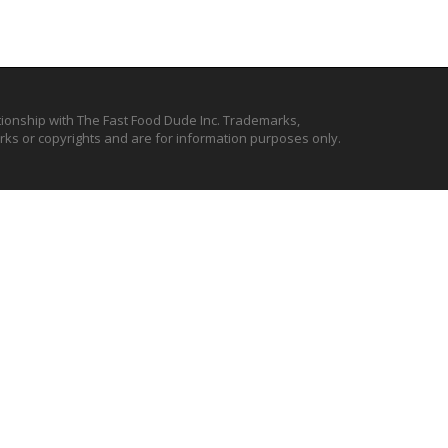
ationship with The Fast Food Dude Inc. Trademarks,
ks or copyrights and are for information purposes only.