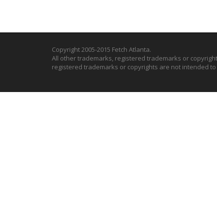
Copyright 2005-2015 Fetch Atlanta.
All other trademarks, registered trademarks or copyrigh
registered trademarks or copyrights are not intended t