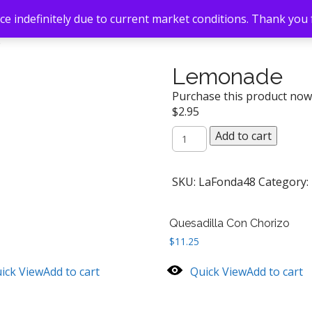
e indefinitely due to current market conditions. Thank you
e
Lemonade
Purchase this product no
$
2.95
Lemonade
Add to cart
quantity
SKU:
LaFonda48
Category:
Quesadilla Con Chorizo
$
11.25
ick View
Add to cart
Quick View
Add to cart