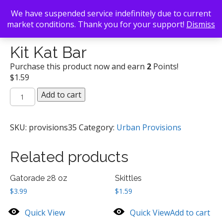
We have suspended service indefinitely due to current
market conditions. Thank you for your support!
Dismiss
Back To Search
/
Urban Provisions
/ Kit Kat Bar
Kit Kat Bar
Purchase this product now and earn
2
Points!
$
1.59
Kit
Add to cart
Kat
Bar
quantity
SKU:
provisions35
Category:
Urban Provisions
Related products
Gatorade 28 oz
Skittles
$
3.99
$
1.59
Quick View
Quick View
Add to cart