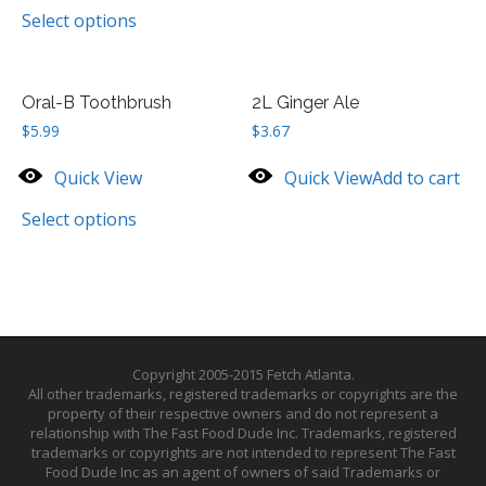
Select options
Oral-B Toothbrush
2L Ginger Ale
$
5.99
$
3.67
Quick View
Quick View
Add to cart
Select options
Copyright 2005-2015 Fetch Atlanta.
All other trademarks, registered trademarks or copyrights are the
property of their respective owners and do not represent a
relationship with The Fast Food Dude Inc. Trademarks, registered
trademarks or copyrights are not intended to represent The Fast
Food Dude Inc as an agent of owners of said Trademarks or