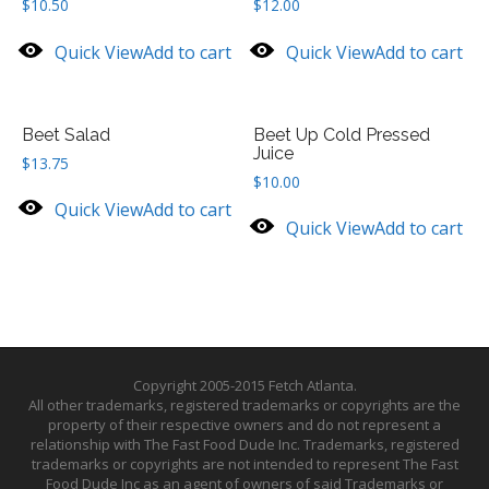
$
10.50
$
12.00
Quick View
Add to cart
Quick View
Add to cart
Beet Salad
Beet Up Cold Pressed
Juice
$
13.75
$
10.00
Quick View
Add to cart
Quick View
Add to cart
Copyright 2005-2015 Fetch Atlanta.
All other trademarks, registered trademarks or copyrights are the
property of their respective owners and do not represent a
relationship with The Fast Food Dude Inc. Trademarks, registered
trademarks or copyrights are not intended to represent The Fast
Food Dude Inc as an agent of owners of said Trademarks or