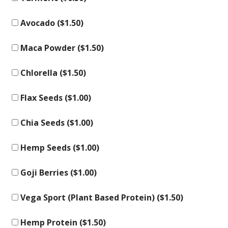
Avocado (
$
1.50
)
Maca Powder (
$
1.50
)
Chlorella (
$
1.50
)
Flax Seeds (
$
1.00
)
Chia Seeds (
$
1.00
)
Hemp Seeds (
$
1.00
)
Goji Berries (
$
1.00
)
Vega Sport (Plant Based Protein) (
$
1.50
)
Hemp Protein (
$
1.50
)