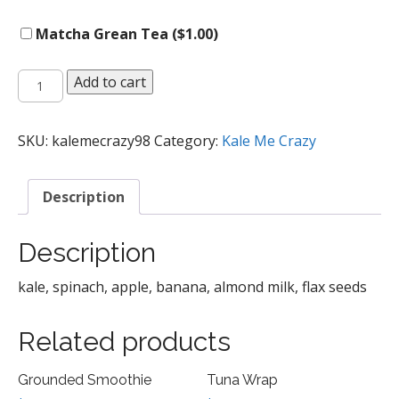
Matcha Grean Tea (
$
1.00
)
Kale-
Add to cart
icious
Smoothie
quantity
SKU:
kalemecrazy98
Category:
Kale Me Crazy
Description
Description
kale, spinach, apple, banana, almond milk, flax seeds
Related products
Grounded Smoothie
Tuna Wrap