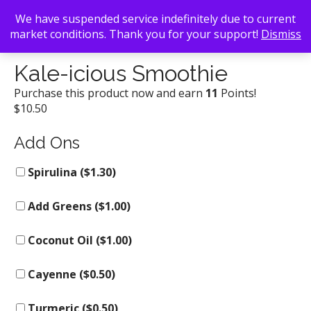
We have suspended service indefinitely due to current
market conditions. Thank you for your support!
Dismiss
Back To Search
/
Kale Me Crazy
/ Kale-icious Smoothie
Kale-icious Smoothie
Purchase this product now and earn
11
Points!
$
10.50
Add Ons
Spirulina (
$
1.30
)
Add Greens (
$
1.00
)
Coconut Oil (
$
1.00
)
Cayenne (
$
0.50
)
Turmeric (
$
0.50
)