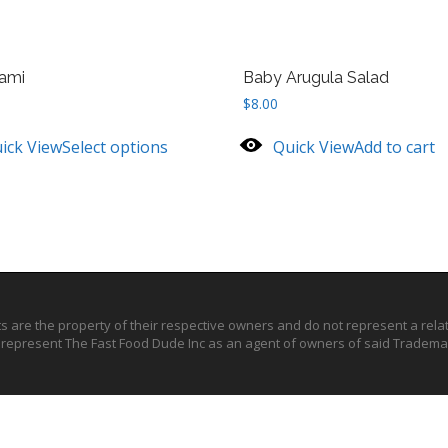
ami
Baby Arugula Salad
$
8.00
ick View
Select options
Quick View
Add to cart
ts are the property of their respective owners and do not represent a rel
o represent The Fast Food Dude Inc as an agent of owners of said Trademar