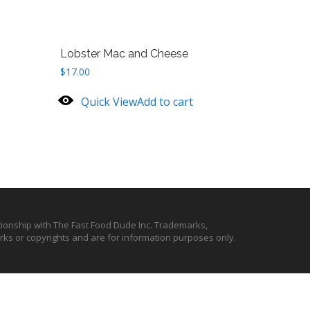
Lobster Mac and Cheese
$
17.00
Quick View
Add to cart
ationship with The Fast Food Dude Inc. Trademarks,
ks or copyrights and are for information purposes only.