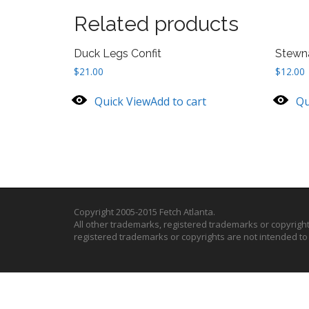
Related products
Duck Legs Confit
Stewn
$
21.00
$
12.00
Quick View
Add to cart
Qu
Copyright 2005-2015 Fetch Atlanta.
All other trademarks, registered trademarks or copyrigh
registered trademarks or copyrights are not intended t