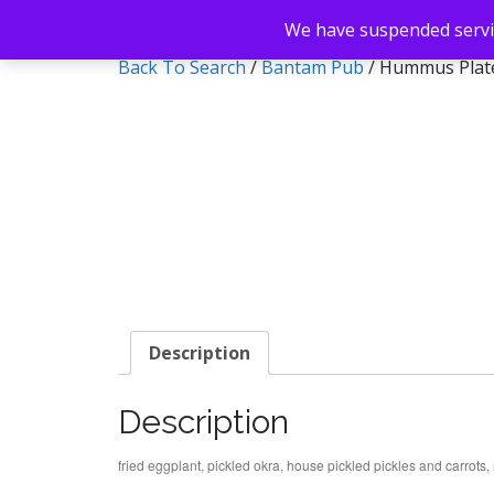
We have suspended servic
Back To Search
/
Bantam Pub
/ Hummus Plat
Description
Description
fried eggplant, pickled okra, house pickled pickles and carro