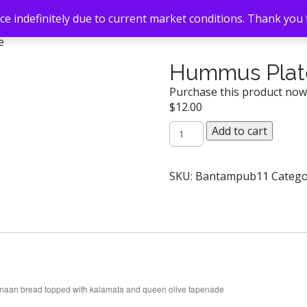
e indefinitely due to current market conditions. Thank you
e
Hummus Plat
Purchase this product no
$
12.00
Hummus
Add to cart
Plate
quantity
SKU:
Bantampub11
Catego
ts, naan bread topped with kalamata and queen olive tapenade