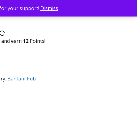
 for your support!
Dismiss
e
w and earn
12
Points!
ry:
Bantam Pub