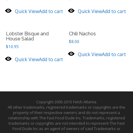
Quick View
Add to cart
Quick View
Add to cart
Lobster Bisque and
Chili Nachos
House Salad
$
8.00
$
10.95
Quick View
Add to cart
Quick View
Add to cart
Copyright 2005-2015 Fetch Atlanta.
All other trademarks, registered trademarks or copyrights are the
property of their respective owners and do not represent a
relationship with The Fast Food Dude Inc. Trademarks, registered
trademarks or copyrights are not intended to represent The Fast
Food Dude Inc as an agent of owners of said Trademarks or