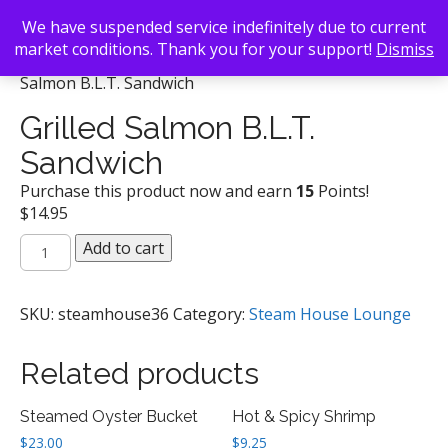
We have suspended service indefinitely due to current
market conditions. Thank you for your support!
Dismiss
Back To Search
/
Steam House Lounge
/ Grilled
Salmon B.L.T. Sandwich
Grilled Salmon B.L.T.
Sandwich
Purchase this product now and earn
15
Points!
$
14.95
Grilled
Add to cart
Salmon
B.L.T.
Sandwich
SKU:
steamhouse36
Category:
Steam House Lounge
quantity
Related products
Steamed Oyster Bucket
Hot & Spicy Shrimp
$
23.00
$
9.25