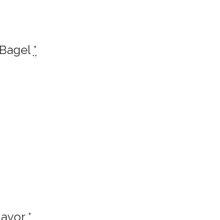
 Bagel
*
lavor
*