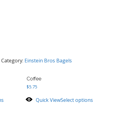
Category:
Einstein Bros Bagels
Coffee
$
5.75
ns
Quick View
Select options