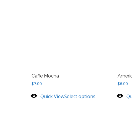
Caffe Mocha
Ameri
$
7.00
$
6.00
Quick View
Select options
Qu