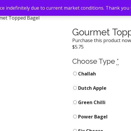
e indefinitely due to current market conditions. Thank you
met Topped Bagel
Gourmet Top
Purchase this product no
$
5.75
Choose Type
*
Challah
Dutch Apple
Green Chilli
Power Bagel