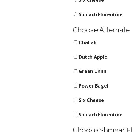
Six Cheese
Spinach Florentine
Choose Alternate
Challah
Dutch Apple
Green Chilli
Power Bagel
Six Cheese
Spinach Florentine
Choose Shmear F