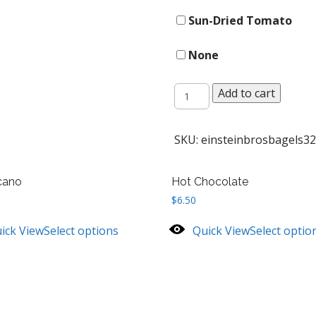
Sun-Dried Tomato
None
Gourmet
Add to cart
Topped
Bagel
quantity
SKU:
einsteinbrosbagels32
cano
Hot Chocolate
$
6.50
ick View
Select options
Quick View
Select optio