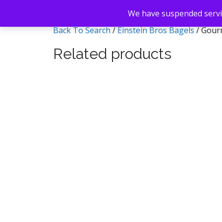
We have suspended servic
Back To Search
/
Einstein Bros Bagels
/ Gour
Related products