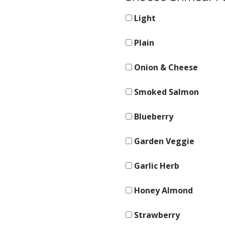
Light
Plain
Onion & Cheese
Smoked Salmon
Blueberry
Garden Veggie
Garlic Herb
Honey Almond
Strawberry