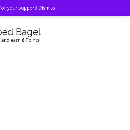
 for your support!
Dismiss
ped Bagel
w and earn
6
Points!