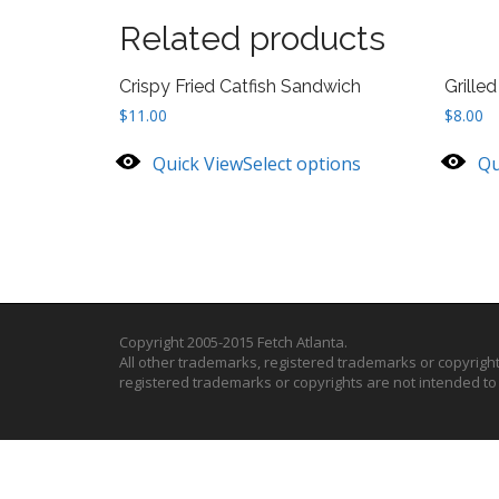
Related products
Crispy Fried Catfish Sandwich
Grille
$
11.00
$
8.00
Quick View
Select options
Qu
Copyright 2005-2015 Fetch Atlanta.
All other trademarks, registered trademarks or copyrigh
registered trademarks or copyrights are not intended t