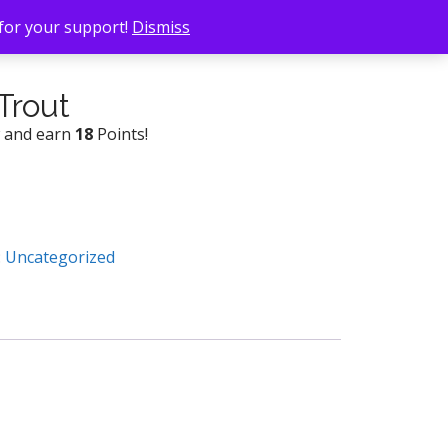
 for your support!
Dismiss
Trout
w and earn
18
Points!
:
Uncategorized