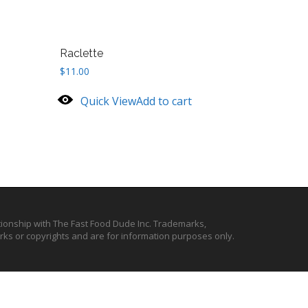
Raclette
$
11.00
Quick View
Add to cart
ationship with The Fast Food Dude Inc. Trademarks,
ks or copyrights and are for information purposes only.