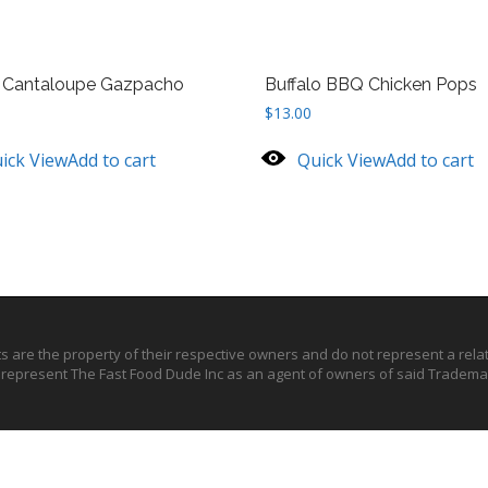
d Cantaloupe Gazpacho
Buffalo BBQ Chicken Pops
$
13.00
ick View
Add to cart
Quick View
Add to cart
ts are the property of their respective owners and do not represent a rel
o represent The Fast Food Dude Inc as an agent of owners of said Trademar