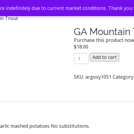
e indefinitely due to current market conditions. Thank you
in Trout
GA Mountain 
Purchase this product no
$
18.00
GA
Add to cart
Mountain
Trout
quantity
SKU:
argosy1051
Category
garlic mashed potatoes No substitutions.