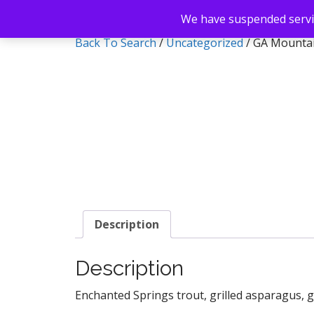
We have suspended servic
Back To Search
/
Uncategorized
/ GA Mounta
Description
Description
Enchanted Springs trout, grilled asparagus, 