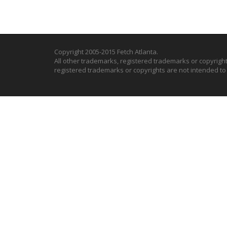
Copyright 2005-2015 Fetch Atlanta.
All other trademarks, registered trademarks or copyrigh
registered trademarks or copyrights are not intended t