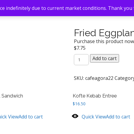
e indefinitely due to current market conditions. Thank you
Fried Eggpla
Purchase this product no
$
7.75
Fried
Add to cart
Eggplant
quantity
SKU:
cafeagora22
Categor
l Sandwich
Kofte Kebab Entree
$
16.50
ick View
Add to cart
Quick View
Add to cart