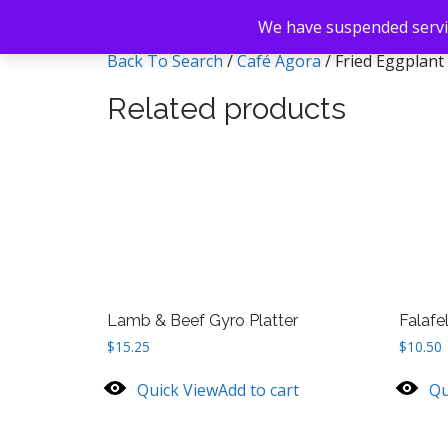
We have suspended servic
Back To Search
/
Café Agora
/ Fried Eggplant
Related products
Lamb & Beef Gyro Platter
Falafe
$
15.25
$
10.50
Quick View
Add to cart
Qu