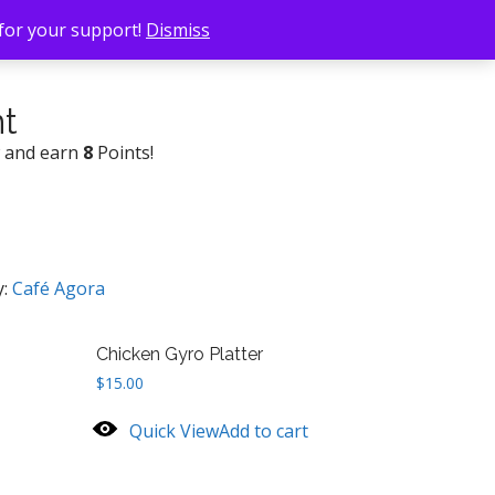
 for your support!
Dismiss
nt
w and earn
8
Points!
y:
Café Agora
Chicken Gyro Platter
$
15.00
Quick View
Add to cart