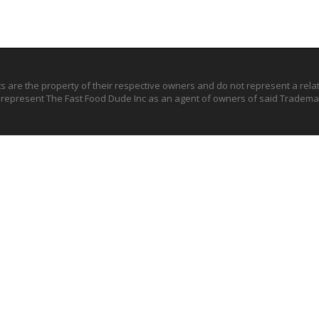
ts are the property of their respective owners and do not represent a rel
o represent The Fast Food Dude Inc as an agent of owners of said Trademar