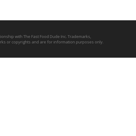
ationship with The Fast Food Dude Inc. Trademarks,
ks or copyrights and are for information purposes only.