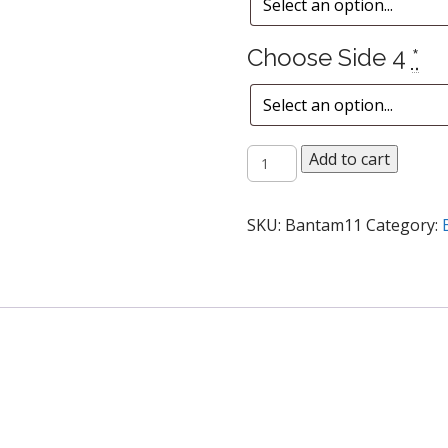
Choose Side 4
*
Fresh
Add to cart
Vegetable
Plate
quantity
SKU:
Bantam11
Category: