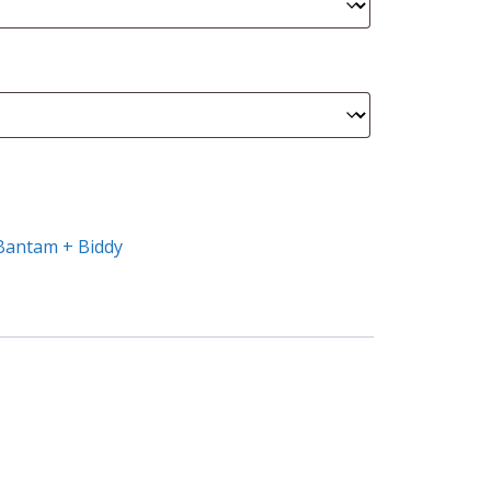
Bantam + Biddy