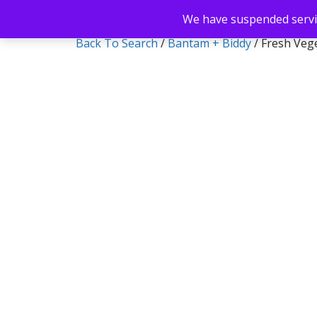
We have suspended servic
Back To Search
/
Bantam + Biddy
/ Fresh Vege