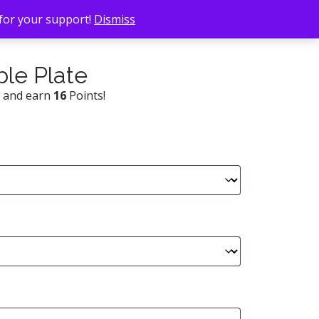
 for your support!
Dismiss
le Plate
w and earn
16
Points!