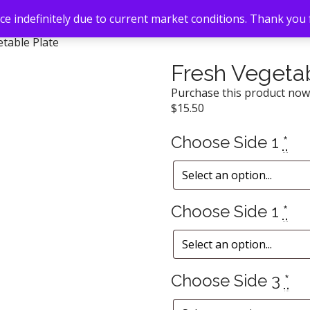
e indefinitely due to current market conditions. Thank you
table Plate
Fresh Vegetab
Purchase this product no
$
15.50
Choose Side 1
*
Choose Side 1
*
Choose Side 3
*