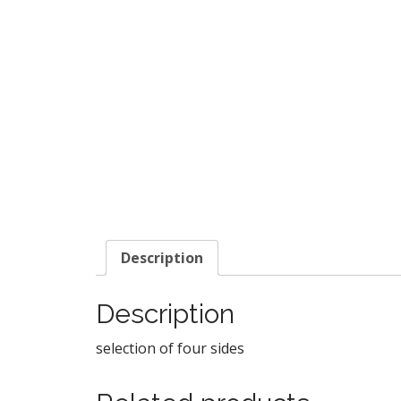
Description
Description
selection of four sides