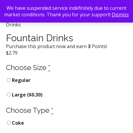
We have suspended service indefinitely due to current
market conditions. Thank you for your support!
Dismiss
Back To Search
/
Five Guys Burgers & Fries
/ Fountain
Drinks
Fountain Drinks
Purchase this product now and earn
3
Points!
$
2.79
Choose Size
*
Regular
Large (
$
0.30
)
Choose Type
*
Coke