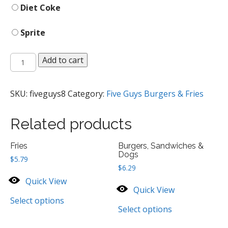
Diet Coke
Sprite
Fountain
Add to cart
Drinks
quantity
SKU:
fiveguys8
Category:
Five Guys Burgers & Fries
Related products
Fries
Burgers, Sandwiches &
Dogs
$
5.79
$
6.29
Quick View
Quick View
Select options
Select options