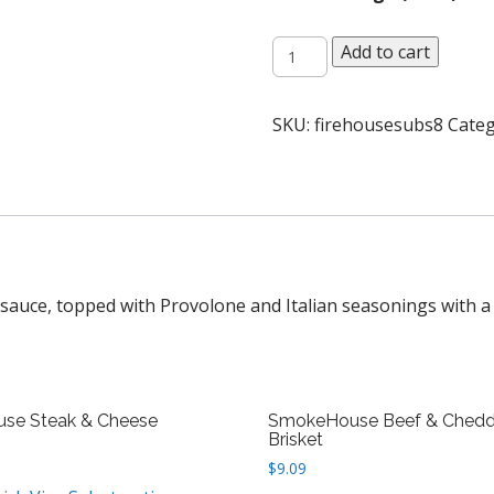
Firehouse
Add to cart
Meatball
quantity
SKU:
firehousesubs8
Categ
sauce, topped with Provolone and Italian seasonings with a 
use Steak & Cheese
SmokeHouse Beef & Chedd
Brisket
$
9.09