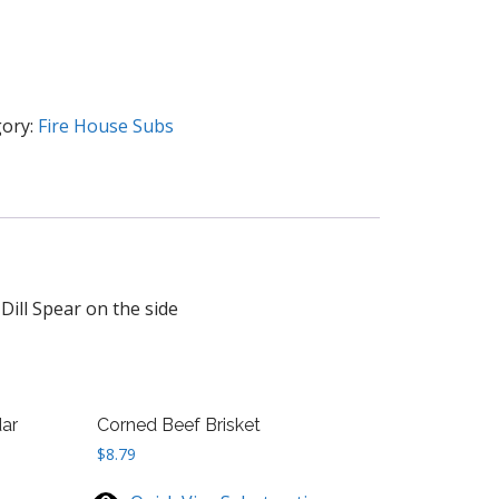
ory:
Fire House Subs
Dill Spear on the side
ar
Corned Beef Brisket
$
8.79