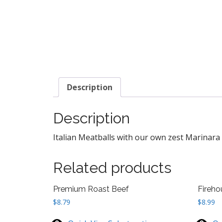
Description
Description
Italian Meatballs with our own zest Marinara 
Related products
Premium Roast Beef
Fireho
$
8.79
$
8.99