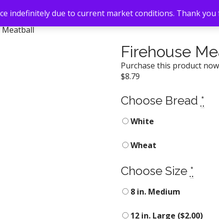
e indefinitely due to current market conditions. Thank you
 Meatball
Firehouse Me
Purchase this product no
$
8.79
Choose Bread
*
White
Wheat
Choose Size
*
8 in. Medium
12 in. Large (
$
2.00
)