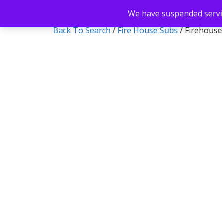
We have suspended servic
Back To Search
/
Fire House Subs
/ Firehouse