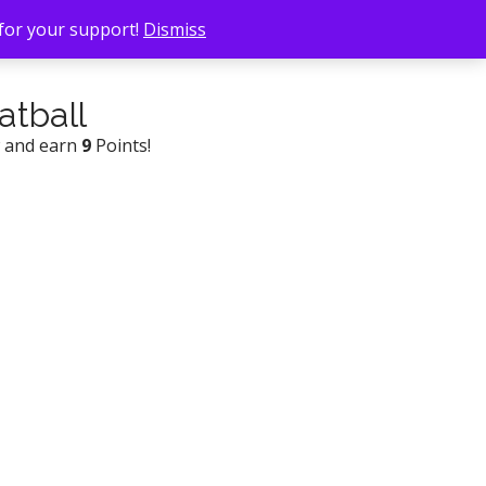
 for your support!
Dismiss
atball
w and earn
9
Points!