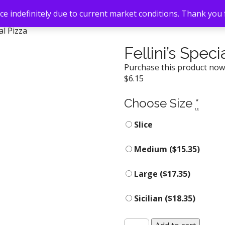
e indefinitely due to current market conditions. Thank you
ial Pizza
Fellini’s Speci
Purchase this product no
$
6.15
Choose Size
*
Slice
Medium (
$
15.35
)
Large (
$
17.35
)
Sicilian (
$
18.35
)
Fellini's