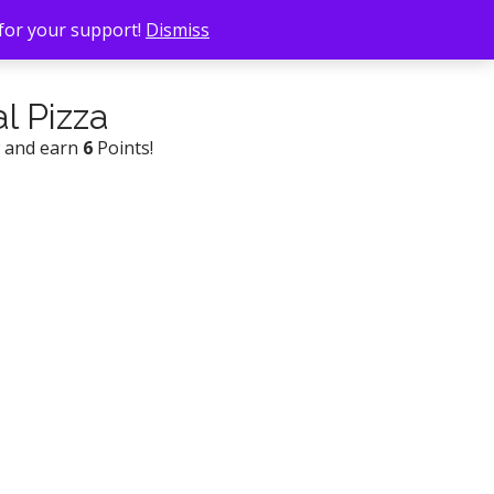
 for your support!
Dismiss
al Pizza
w and earn
6
Points!