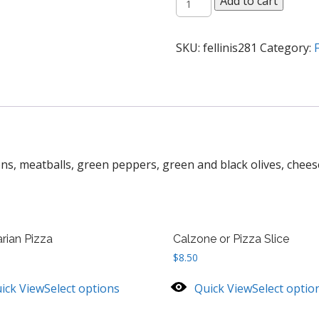
Add to cart
Special
Pizza
quantity
SKU:
fellinis281
Category:
F
s, meatballs, green peppers, green and black olives, chees
rian Pizza
Calzone or Pizza Slice
$
8.50
ick View
Select options
Quick View
Select optio