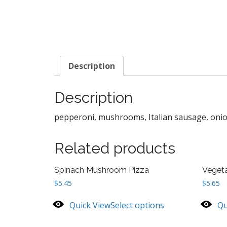
Description
Description
pepperoni, mushrooms, Italian sausage, onion
Related products
Spinach Mushroom Pizza
Vegeta
$
5.45
$
5.65
Quick View
Select options
Qu