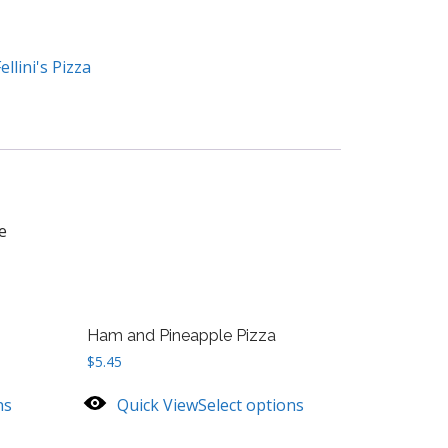
ellini's Pizza
e
Ham and Pineapple Pizza
$
5.45
ns
Quick View
Select options