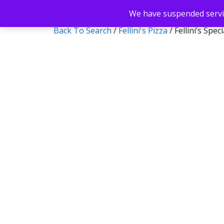
We have suspended servic
Back To Search
/
Fellini's Pizza
/ Fellini’s Spec