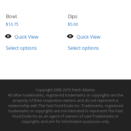
Bowl
Dips
$
10.75
$
5.00
Quick View
Quick View
Select options
Select options
Copyright 2005-2015 Fetch Atlanta.
All other trademarks, registered trademarks or copyrights are the
property of their respective owners and do not represent a
relationship with The Fast Food Dude Inc. Trademarks, registered
trademarks or copyrights are not intended to represent The Fast
Food Dude Inc as an agent of owners of said Trademarks or
copyrights and are for information purposes only.