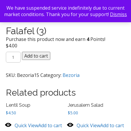
We have suspended service indefinitely due to current
market conditions. Thank you for your support!
Dismiss
Back To Search
/
Bezoria
/ Falafel (3)
Falafel (3)
Purchase this product now and earn
4
Points!
$
4.00
Falafel
Add to cart
(3)
quantity
SKU:
Bezoria15
Category:
Bezoria
Related products
Lentil Soup
Jerusalem Salad
$
4.50
$
5.00
Quick View
Add to cart
Quick View
Add to cart