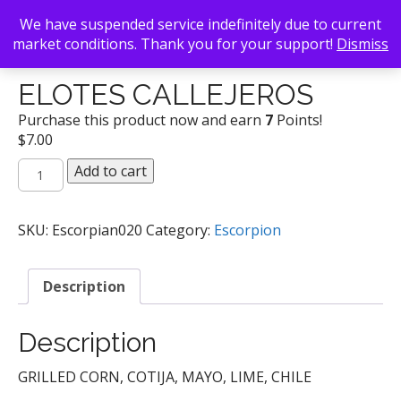
We have suspended service indefinitely due to current
market conditions. Thank you for your support!
Dismiss
Back To Search
/
Escorpion
/ ELOTES CALLEJEROS
ELOTES CALLEJEROS
Purchase this product now and earn
7
Points!
$
7.00
ELOTES
Add to cart
CALLEJEROS
quantity
SKU:
Escorpian020
Category:
Escorpion
Description
Description
GRILLED CORN, COTIJA, MAYO, LIME, CHILE