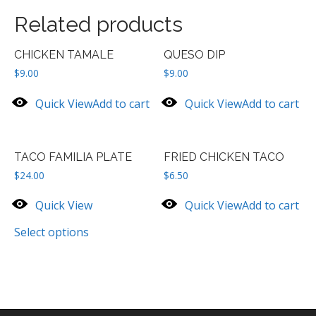
Related products
CHICKEN TAMALE
QUESO DIP
$
9.00
$
9.00
Quick View
Add to cart
Quick View
Add to cart
TACO FAMILIA PLATE
FRIED CHICKEN TACO
$
24.00
$
6.50
Quick View
Quick View
Add to cart
Select options