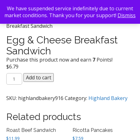
We have suspended service indefinitely due to current
market conditions. Thank you for your support!
Dismiss
Back To Search
/
Highland Bakery
/ Egg & Cheese
Breakfast Sandwich
Egg & Cheese Breakfast
Sandwich
Purchase this product now and earn
7
Points!
$
6.79
Egg
Add to cart
&
Cheese
Breakfast
SKU:
highlandbakery916
Category:
Highland Bakery
Sandwich
quantity
Related products
Roast Beef Sandwich
Ricotta Pancakes
$
11.99
$
7.59