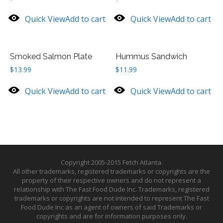
Quick View
Add to cart
Quick View
Add to cart
Smoked Salmon Plate
Hummus Sandwich
$
13.99
$
11.99
Quick View
Add to cart
Quick View
Add to cart
Copyright 2005-2015 Fetch Atlanta.
All other trademarks, registered trademarks or copyrights are the
property of their respective owners and do not represent a
relationship with The Fast Food Dude Inc. Trademarks, registered
trademarks or copyrights are not intended to represent The Fast
Food Dude Inc as an agent of owners of said Trademarks or
copyrights and are for information purposes only.