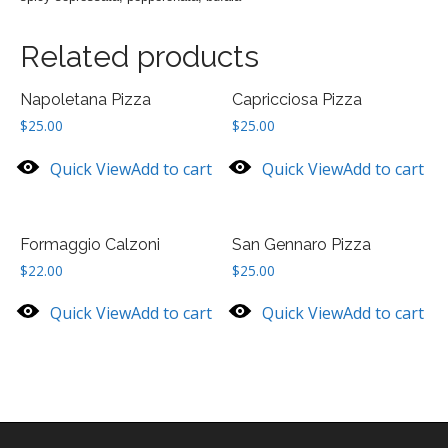
Related products
Napoletana Pizza
Capricciosa Pizza
$
25.00
$
25.00
Quick View
Add to cart
Quick View
Add to cart
Formaggio Calzoni
San Gennaro Pizza
$
22.00
$
25.00
Quick View
Add to cart
Quick View
Add to cart