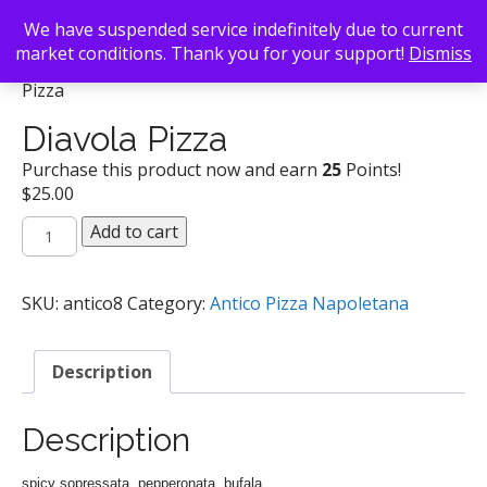
We have suspended service indefinitely due to current
market conditions. Thank you for your support!
Dismiss
Back To Search
/
Antico Pizza Napoletana
/ Diavola
Pizza
Diavola Pizza
Purchase this product now and earn
25
Points!
$
25.00
Diavola
Add to cart
Pizza
quantity
SKU:
antico8
Category:
Antico Pizza Napoletana
Description
Description
spicy sopressata, pepperonata, bufala