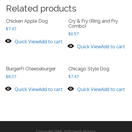
Related products
Chicken Apple Dog
Cry & Fry (Ring and Fry
Combo)
$
7.47
$
6.97
Quick View
Add to cart
Quick View
Add to cart
BurgerFi Cheeseburger
Chicago Style Dog
$
8.57
$
7.47
Quick View
Add to cart
Quick View
Add to cart
Copyright 2005-2015 Fetch Atlanta.