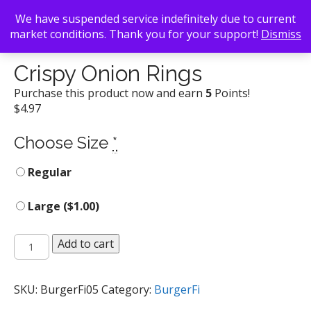
We have suspended service indefinitely due to current
market conditions. Thank you for your support!
Dismiss
Back To Search
/
BurgerFi
/ Crispy Onion Rings
Crispy Onion Rings
Purchase this product now and earn
5
Points!
$
4.97
Choose Size
*
Regular
Large (
$
1.00
)
Crispy
Add to cart
Onion
Rings
quantity
SKU:
BurgerFi05
Category:
BurgerFi