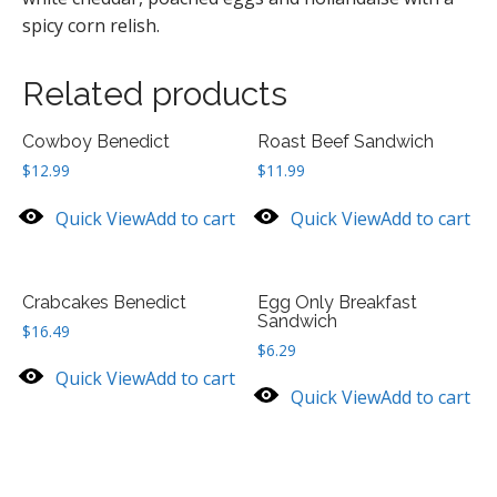
spicy corn relish.
Related products
Cowboy Benedict
Roast Beef Sandwich
$
12.99
$
11.99
Quick View
Add to cart
Quick View
Add to cart
Crabcakes Benedict
Egg Only Breakfast
Sandwich
$
16.49
$
6.29
Quick View
Add to cart
Quick View
Add to cart