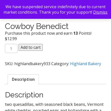
We have suspended service indefinitely due to current
market conditions. Thank you for your support!
Dismiss
Back To Search
/
Highland Bakery
/ Cowboy Benedict
Cowboy Benedict
Purchase this product now and earn
13
Points!
$
12.99
Cowboy
Add to cart
Benedict
quantity
SKU:
highlandbakery933
Category:
Highland Bakery
Description
Description
two quesadillas, with seasoned black beans, Vermont
white cheddar, poached eggs and hollandaise with a