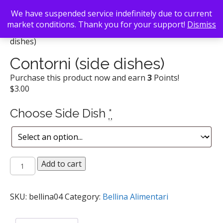
We have suspended service indefinitely due to current
market conditions. Thank you for your support!
Dismiss
Back To Search
/
Bellina Alimentari
/ Contorni (side
dishes)
Contorni (side dishes)
Purchase this product now and earn
3
Points!
$
3.00
Choose Side Dish
*
Contorni
Add to cart
(side
dishes)
quantity
SKU:
bellina04
Category:
Bellina Alimentari