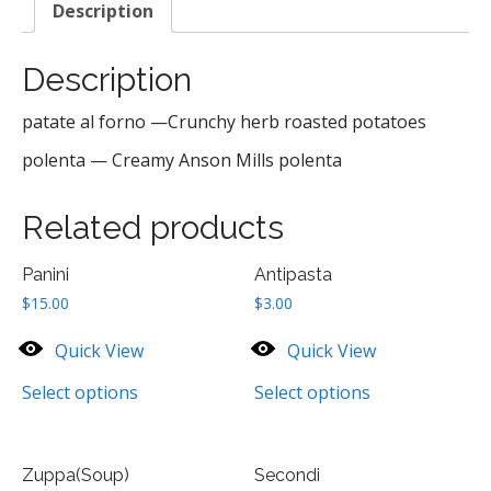
Description
Description
patate al forno —Crunchy herb roasted potatoes
polenta — Creamy Anson Mills polenta
Related products
Panini
Antipasta
$
15.00
$
3.00
Quick View
Quick View
Select options
Select options
Zuppa(Soup)
Secondi