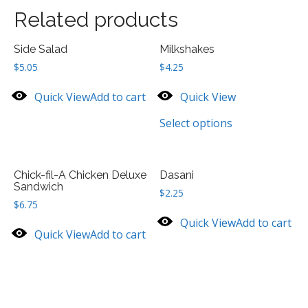
Related products
Side Salad
Milkshakes
$
5.05
$
4.25
Quick View
Add to cart
Quick View
Select options
Chick-fil-A Chicken Deluxe
Dasani
Sandwich
$
2.25
$
6.75
Quick View
Add to cart
Quick View
Add to cart