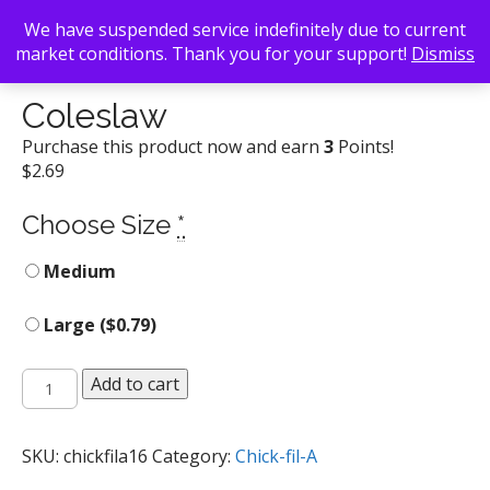
We have suspended service indefinitely due to current
market conditions. Thank you for your support!
Dismiss
Back To Search
/
Chick-fil-A
/ Coleslaw
Coleslaw
Purchase this product now and earn
3
Points!
$
2.69
Choose Size
*
Medium
Large (
$
0.79
)
Coleslaw
Add to cart
quantity
SKU:
chickfila16
Category:
Chick-fil-A