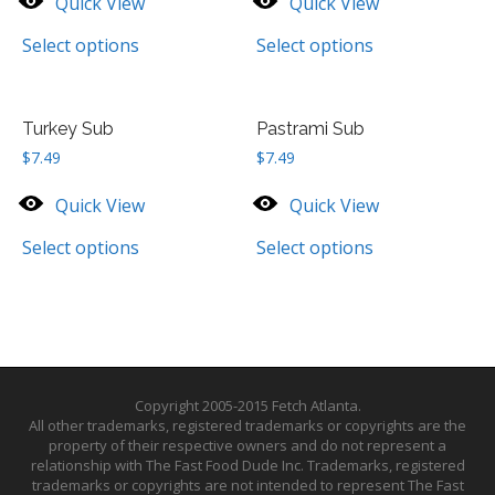
Quick View
Quick View
Select options
Select options
Turkey Sub
Pastrami Sub
$
7.49
$
7.49
Quick View
Quick View
Select options
Select options
Copyright 2005-2015 Fetch Atlanta.
All other trademarks, registered trademarks or copyrights are the
property of their respective owners and do not represent a
relationship with The Fast Food Dude Inc. Trademarks, registered
trademarks or copyrights are not intended to represent The Fast