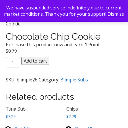
We have suspended service indefinitely due to current
market conditions. Thank you for your support!
Dismiss
Back To Search
/
Blimpie Subs
/ Chocolate Chip
Cookie
Chocolate Chip Cookie
Purchase this product now and earn
1
Point!
$
0.79
Chocolate
Add to cart
Chip
Cookie
quantity
SKU:
blimpie26
Category:
Blimpie Subs
Related products
Tuna Sub
Chips
$
7.29
$
2.79