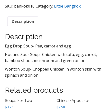
SKU:
bankok010
Category:
Little Bangkok
Description
Description
Egg Drop Soup- Pea, carrot and egg
Hot and Sour Soup- Chicken with tofu, egg, carrot,
bamboo shoot, mushroom and green onion
Wonton Soup- Chopped Chicken in wonton skin with
spinach and onion
Related products
Soups For Two
Chinese Appetizer
$
8.25
$
2.50