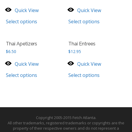
Quick View
Quick View
Select options
Select options
Thai Apetizers
Thai Entrees
$
6.50
$
12.95
Quick View
Quick View
Select options
Select options
Copyright 2005-2015 Fetch Atlanta.
All other trademarks, registered trademarks or copyrights are the
property of their respective owners and do not represent a