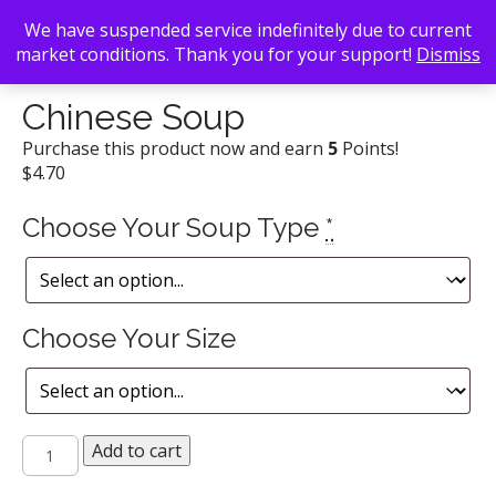
We have suspended service indefinitely due to current
market conditions. Thank you for your support!
Dismiss
Back To Search
/
Little Bangkok
/ Chinese Soup
Chinese Soup
Purchase this product now and earn
5
Points!
$
4.70
Choose Your Soup Type
*
Choose Your Size
Chinese
Add to cart
Soup
quantity