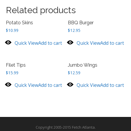
Related products
Potato Skins
BBQ Burger
$
10.99
$
12.95
Quick View
Add to cart
Quick View
Add to cart
Filet Tips
Jumbo Wings
$
15.99
$
12.59
Quick View
Add to cart
Quick View
Add to cart
Copyright 2005-2015 Fetch Atlanta.