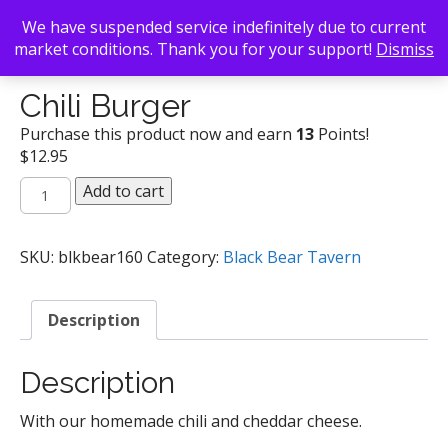
We have suspended service indefinitely due to current
market conditions. Thank you for your support!
Dismiss
Back To Search
/
Black Bear Tavern
/ Chili Burger
Chili Burger
Purchase this product now and earn
13
Points!
$
12.95
Chili
Add to cart
Burger
quantity
SKU:
blkbear160
Category:
Black Bear Tavern
Description
Description
With our homemade chili and cheddar cheese.