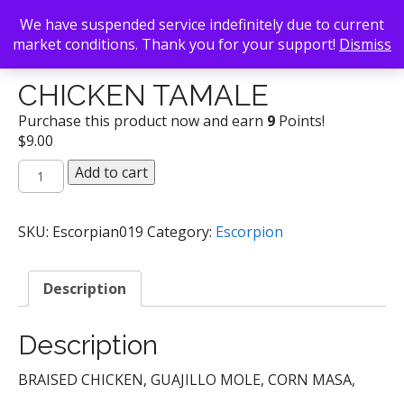
We have suspended service indefinitely due to current
market conditions. Thank you for your support!
Dismiss
Back To Search
/
Escorpion
/ CHICKEN TAMALE
CHICKEN TAMALE
Purchase this product now and earn
9
Points!
$
9.00
CHICKEN
Add to cart
TAMALE
quantity
SKU:
Escorpian019
Category:
Escorpion
Description
Description
BRAISED CHICKEN, GUAJILLO MOLE, CORN MASA,