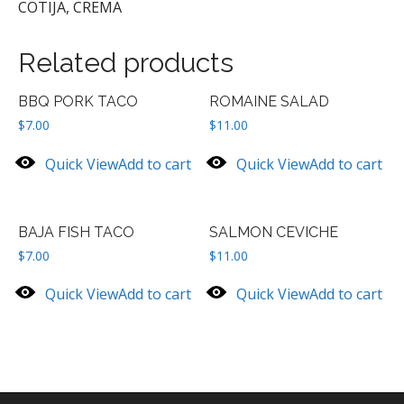
COTIJA, CREMA
Related products
BBQ PORK TACO
ROMAINE SALAD
$
7.00
$
11.00
Quick View
Add to cart
Quick View
Add to cart
BAJA FISH TACO
SALMON CEVICHE
$
7.00
$
11.00
Quick View
Add to cart
Quick View
Add to cart