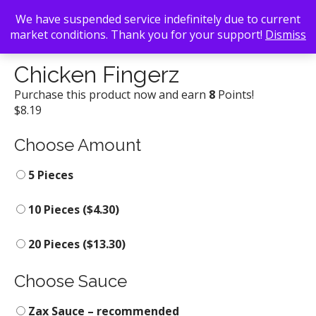
We have suspended service indefinitely due to current
market conditions. Thank you for your support!
Dismiss
Back To Search
/
Zaxby's
/ Chicken Fingerz
Chicken Fingerz
Purchase this product now and earn
8
Points!
$
8.19
Choose Amount
5 Pieces
10 Pieces (
$
4.30
)
20 Pieces (
$
13.30
)
Choose Sauce
Zax Sauce – recommended