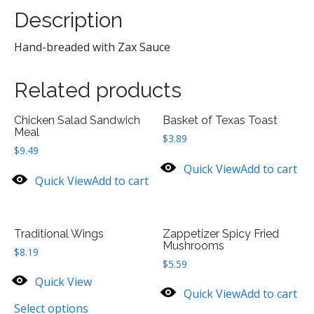
Description
Hand-breaded with Zax Sauce
Related products
Chicken Salad Sandwich
Basket of Texas Toast
Meal
$
3.89
$
9.49
Quick View
Add to cart
Quick View
Add to cart
Traditional Wings
Zappetizer Spicy Fried
Mushrooms
$
8.19
$
5.59
Quick View
Quick View
Add to cart
Select options