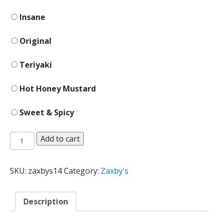
Insane
Original
Teriyaki
Hot Honey Mustard
Sweet & Spicy
Chicken
Add to cart
Fingerz
quantity
SKU:
zaxbys14
Category:
Zaxby's
Description