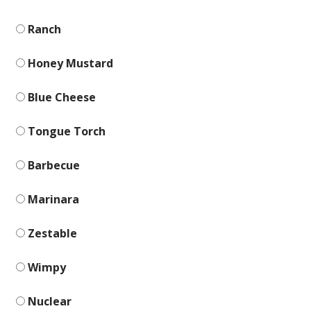
Ranch
Honey Mustard
Blue Cheese
Tongue Torch
Barbecue
Marinara
Zestable
Wimpy
Nuclear