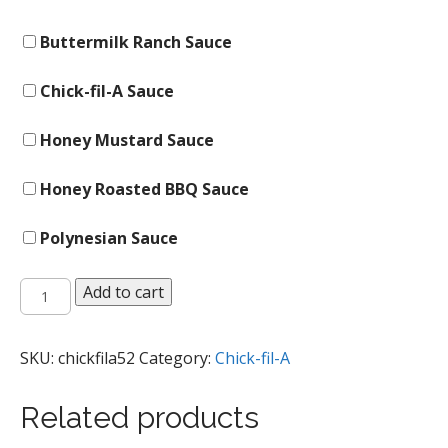
Buttermilk Ranch Sauce
Chick-fil-A Sauce
Honey Mustard Sauce
Honey Roasted BBQ Sauce
Polynesian Sauce
Chick-
Add to cart
n-
Strips
quantity
SKU:
chickfila52
Category:
Chick-fil-A
Related products