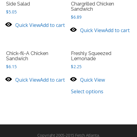
Side Salad
Chargrilled Chicken
Sandwich
$
5.05
$
6.89
Quick View
Add to cart
Quick View
Add to cart
Chick-fil-A Chicken
Freshly Squeezed
Sandwich
Lemonade
$
6.15
$
2.25
Quick View
Add to cart
Quick View
Select options
Copyright 2005-2015 Fetch Atlanta.