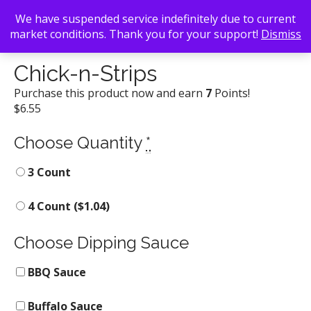
We have suspended service indefinitely due to current
market conditions. Thank you for your support!
Dismiss
Back To Search
/
Chick-fil-A
/ Chick-n-Strips
Chick-n-Strips
Purchase this product now and earn
7
Points!
$
6.55
Choose Quantity
*
3 Count
4 Count (
$
1.04
)
Choose Dipping Sauce
BBQ Sauce
Buffalo Sauce