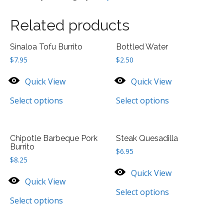
quantity
Related products
Sinaloa Tofu Burrito
Bottled Water
$
7.95
$
2.50
Quick View
Quick View
Select options
Select options
Chipotle Barbeque Pork
Steak Quesadilla
Burrito
$
6.95
$
8.25
Quick View
Quick View
Select options
Select options