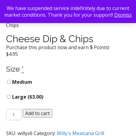
We have suspended service indefinitely due to current
market conditions. Thank you for your support!
Dismiss
Back To Search
/
Willy's Mexicana Grill
/ Cheese Dip &
Chips
Cheese Dip & Chips
Purchase this product now and earn
5
Points!
$
4.95
Size
*
Medium
Large (
$
3.00
)
Cheese
Add to cart
Dip
&
Chips
SKU:
willys6
Category:
Willy's Mexicana Grill