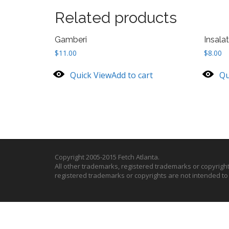
Related products
Gamberi
Insala
$
11.00
$
8.00
Quick View
Add to cart
Qu
Copyright 2005-2015 Fetch Atlanta.
All other trademarks, registered trademarks or copyrigh
registered trademarks or copyrights are not intended t