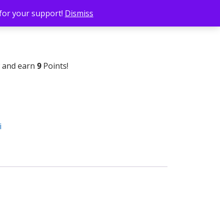
 for your support!
Dismiss
w and earn
9
Points!
i