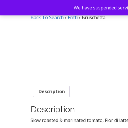
We have suspended servic
Back To Search
/
Fritti
/ Bruschetta
Description
Description
Slow roasted & marinated tomato, Fior di latte