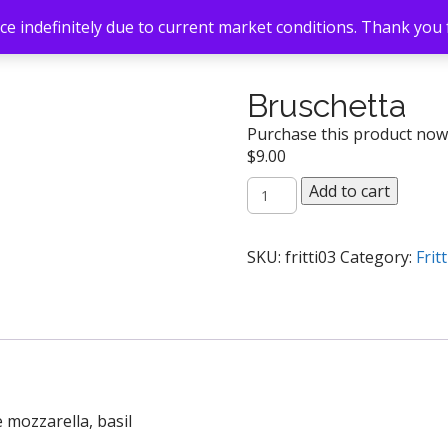
e indefinitely due to current market conditions. Thank you
Bruschetta
Purchase this product no
$
9.00
Bruschetta
Add to cart
quantity
SKU:
fritti03
Category:
Fritt
 mozzarella, basil