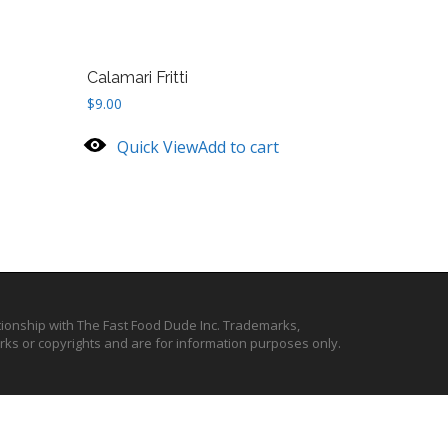
Calamari Fritti
$
9.00
Quick View
Add to cart
ationship with The Fast Food Dude Inc. Trademarks,
ks or copyrights and are for information purposes only.