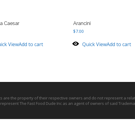
ta Caesar
Arancini
$
7.00
ick View
Add to cart
Quick View
Add to cart
ts are the property of their respective owners and do not represent a rel
o represent The Fast Food Dude Inc as an agent of owners of said Trademar