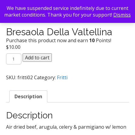
We have suspended service indefinitely due to current
market conditions. Thank you for your support!
Dismiss
Back To Search
/
Fritti
/ Bresaola Della Valtellina
Bresaola Della Valtellina
Purchase this product now and earn
10
Points!
$
10.00
Bresaola
Add to cart
Della
Valtellina
quantity
SKU:
fritti02
Category:
Fritti
Description
Description
Air dried beef, arugula, celery & parmigiano w/ lemon