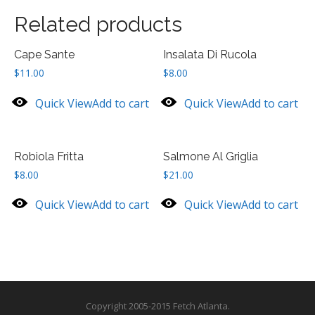
Related products
Cape Sante
Insalata Di Rucola
$
11.00
$
8.00
Quick View
Add to cart
Quick View
Add to cart
Robiola Fritta
Salmone Al Griglia
$
8.00
$
21.00
Quick View
Add to cart
Quick View
Add to cart
Copyright 2005-2015 Fetch Atlanta.