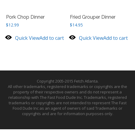
Pork Chop Dinner
Fried Grouper Dinner
$
12.99
$
14.95
Quick View
Add to cart
Quick View
Add to cart
Copyright 2005-2015 Fetch Atlanta.
All other trademarks, registered trademarks or copyrights are the
property of their respective owners and do not represent a
relationship with The Fast Food Dude Inc. Trademarks, registered
trademarks or copyrights are not intended to represent The Fast
Food Dude Inc as an agent of owners of said Trademarks or
copyrights and are for information purposes only.