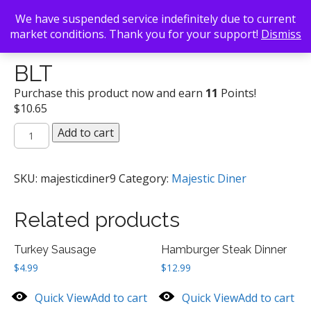
We have suspended service indefinitely due to current
market conditions. Thank you for your support!
Dismiss
Back To Search
/
Majestic Diner
/ BLT
BLT
Purchase this product now and earn
11
Points!
$
10.65
BLT
Add to cart
quantity
SKU:
majesticdiner9
Category:
Majestic Diner
Related products
Turkey Sausage
Hamburger Steak Dinner
$
4.99
$
12.99
Quick View
Add to cart
Quick View
Add to cart