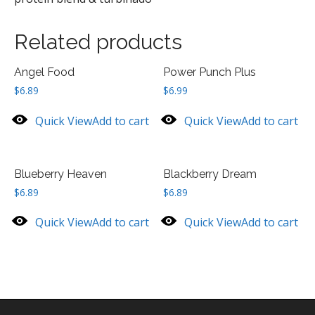
Related products
Angel Food
Power Punch Plus
$
6.89
$
6.99
Quick View
Add to cart
Quick View
Add to cart
Blueberry Heaven
Blackberry Dream
$
6.89
$
6.89
Quick View
Add to cart
Quick View
Add to cart