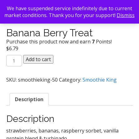
We have suspended service indefinitely due to current
market conditions. Thank you for your support!
Dismiss
Back To Search
/
Smoothie King
/ Banana Berry Treat
Banana Berry Treat
Purchase this product now and earn
7
Points!
$
6.79
Banana
Add to cart
Berry
Treat
quantity
SKU:
smoothieking-50
Category:
Smoothie King
Description
Description
strawberries, bananas, raspberry sorbet, vanilla
protein blend & turbinado