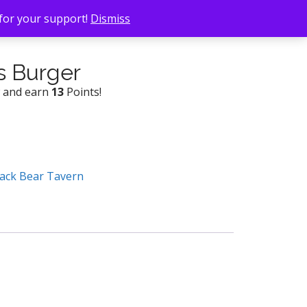
 for your support!
Dismiss
s Burger
w and earn
13
Points!
ack Bear Tavern