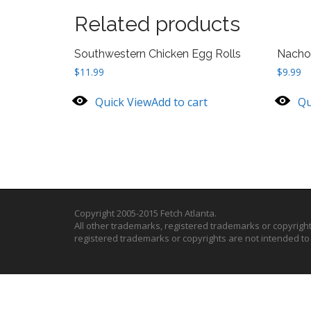
Related products
Southwestern Chicken Egg Rolls
Nacho
$
11.99
$
9.99
Quick View
Add to cart
Qu
Copyright 2005-2015 Fetch Atlanta.
All other trademarks, registered trademarks or copyrigh
registered trademarks or copyrights are not intended t