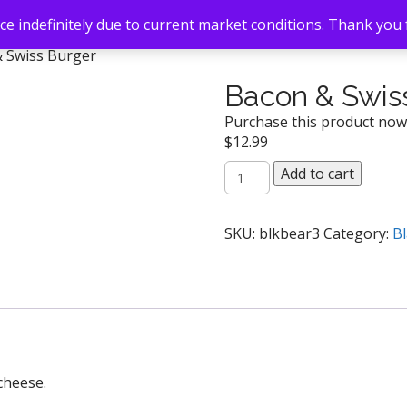
e indefinitely due to current market conditions. Thank you
& Swiss Burger
Bacon & Swis
Purchase this product no
$
12.99
Bacon
Add to cart
&
Swiss
Burger
SKU:
blkbear3
Category:
Bl
quantity
cheese.