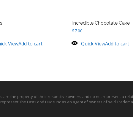
s
Incredible Chocolate Cake
$
7.00
ick View
Add to cart
Quick View
Add to cart
ts are the property of their respective owners and do not represent a rel
o represent The Fast Food Dude Inc as an agent of owners of said Trademar