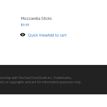
Mozzarella Sticks
$
9.99
Quick View
Add to cart
ationship with The Fast Food Dude Inc. Trademarks,
ks or copyrights and are for information purposes only.