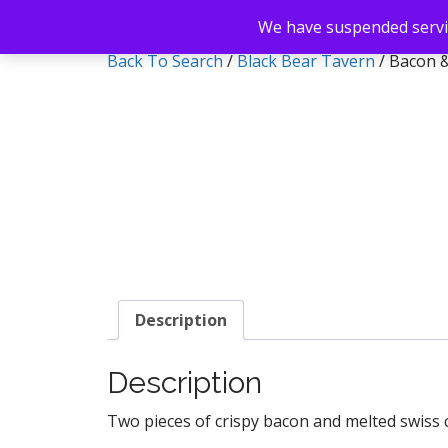
We have suspended servic
Back To Search
/
Black Bear Tavern
/ Bacon 
Description
Description
Two pieces of crispy bacon and melted swiss 