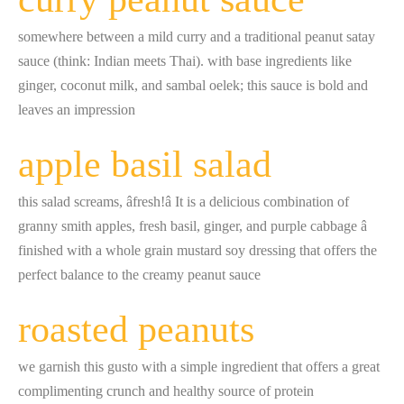
somewhere between a mild curry and a traditional peanut satay
sauce (think: Indian meets Thai). with base ingredients like
ginger, coconut milk, and sambal oelek; this sauce is bold and
leaves an impression
apple basil salad
this salad screams, âfresh!â It is a delicious combination of
granny smith apples, fresh basil, ginger, and purple cabbage â
finished with a whole grain mustard soy dressing that offers the
perfect balance to the creamy peanut sauce
roasted peanuts
we garnish this gusto with a simple ingredient that offers a great
complimenting crunch and healthy source of protein