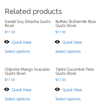
Related products
Sweet Soy Sriracha Gusto
Buffalo Buttermilk Blue
Bowl
Gusto Bowl
$
11.50
$
11.50
Quick View
Quick View
Select options
Select options
Chipotle Mango Avacado
Tahini Cucumber Feta
Gusto Bowl
Gusto Bowl
$
11.50
$
11.50
Quick View
Quick View
Select options
Select options