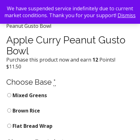
We have suspended service indefinitely due to current
market conditions. Thank you for your support!
Dismiss
Back To Search
/
Gusto! Woodfire Grill
/ Apple Curry
Peanut Gusto Bowl
Apple Curry Peanut Gusto
Bowl
Purchase this product now and earn
12
Points!
$
11.50
Choose Base
*
Mixed Greens
Brown Rice
Flat Bread Wrap