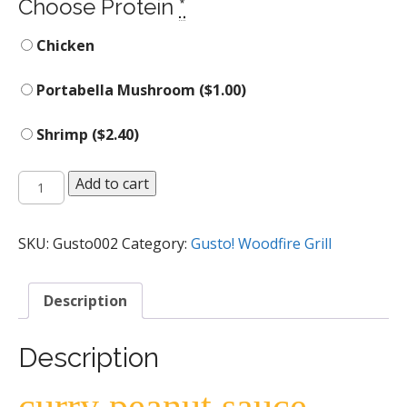
Choose Protein
*
Chicken
Portabella Mushroom (
$
1.00
)
Shrimp (
$
2.40
)
Apple
Add to cart
Curry
Peanut
Gusto
SKU:
Gusto002
Category:
Gusto! Woodfire Grill
Bowl
quantity
Description
Description
curry peanut sauce