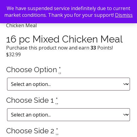
We have suspended service indefinitely due to current
market conditions. Thank you for your support!
Dismiss
Back To Search
/
Popeye's Chicken
/ 16 pc Mixed
Chicken Meal
16 pc Mixed Chicken Meal
Purchase this product now and earn
33
Points!
$
32.99
Choose Option
*
Choose Side 1
*
Choose Side 2
*