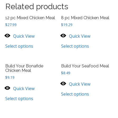
Related products
12 pc Mixed Chicken Meal
8 pc Mixed Chicken Meal
$
27.99
$
19.29
Quick View
Quick View
Select options
Select options
Build Your Bonafide
Build Your Seafood Meal
Chicken Meal
$
8.49
$
9.19
Quick View
Quick View
Select options
Select options