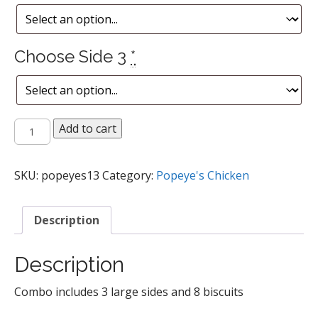
Choose Side 3
*
16
Add to cart
pc
Mixed
Chicken
SKU:
popeyes13
Category:
Popeye's Chicken
Meal
quantity
Description
Description
Combo includes 3 large sides and 8 biscuits