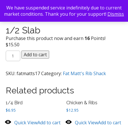
We have suspended service indefinitely due to current
market conditions. Thank you for your support!
Dismiss
Back To Search
/
Fat Matt's Rib Shack
/ 1/2 Slab
1/2 Slab
Purchase this product now and earn
16
Points!
$
15.50
1/2
Add to cart
Slab
quantity
SKU:
fatmatts17
Category:
Fat Matt's Rib Shack
Related products
1/4 Bird
Chicken & Ribs
$
6.95
$
12.95
Quick View
Add to cart
Quick View
Add to cart