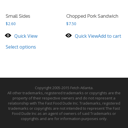
Small Sides
Chopped Pork Sandwich
$
2.60
$
7.50
Quick View
Quick View
Add to cart
Select options
Copyright 2005-2015 Fetch Atlanta.
All other trademarks, registered trademarks or copyrights are the
property of their respective owners and do not represent a
relationship with The Fast Food Dude Inc. Trademarks, registered
trademarks or copyrights are not intended to represent The Fast
Food Dude Inc as an agent of owners of said Trademarks or
copyrights and are for information purposes only.