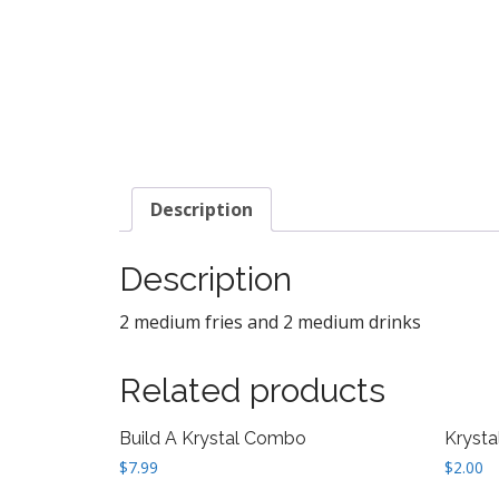
Description
Description
2 medium fries and 2 medium drinks
Related products
Build A Krystal Combo
Krysta
$
7.99
$
2.00