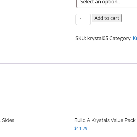
12
Add to cart
Krystal
Combo
quantity
SKU:
krystal05
Category:
K
l Sides
Build A Krystals Value Pack
$
11.79