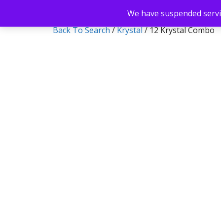
We have suspended servic
Back To Search
/
Krystal
/ 12 Krystal Combo