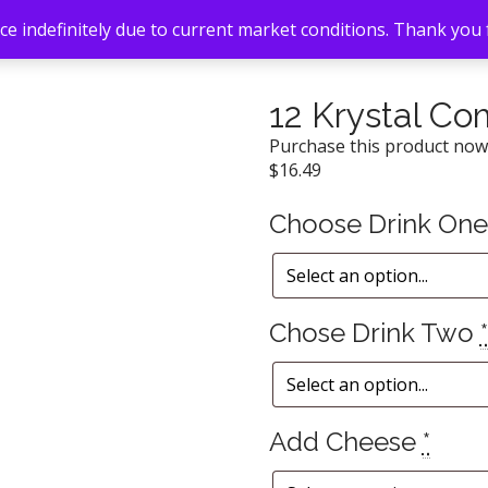
e indefinitely due to current market conditions. Thank you
12 Krystal C
Purchase this product no
$
16.49
Choose Drink On
Chose Drink Two
*
Add Cheese
*