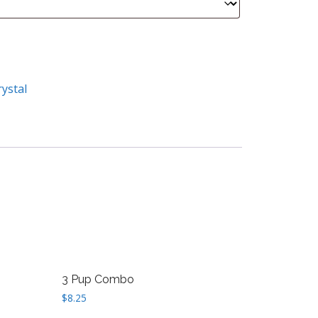
rystal
3 Pup Combo
$
8.25