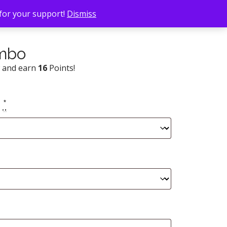
 for your support!
Dismiss
ombo
w and earn
16
Points!
e
*