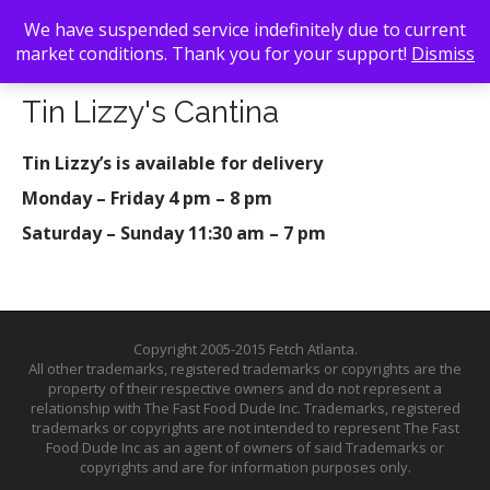
We have suspended service indefinitely due to current
market conditions. Thank you for your support!
Dismiss
Back To Search
/ Tin Lizzy's Cantina
Tin Lizzy's Cantina
Tin Lizzy’s is available for delivery
Monday – Friday 4 pm – 8 pm
Saturday – Sunday 11:30 am – 7 pm
Copyright 2005-2015 Fetch Atlanta.
All other trademarks, registered trademarks or copyrights are the
property of their respective owners and do not represent a
relationship with The Fast Food Dude Inc. Trademarks, registered
trademarks or copyrights are not intended to represent The Fast
Food Dude Inc as an agent of owners of said Trademarks or
copyrights and are for information purposes only.