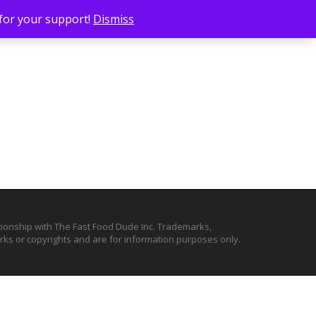
 for your support!
Dismiss
ationship with The Fast Food Dude Inc. Trademarks,
ks or copyrights and are for information purposes only.