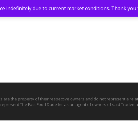
e indefinitely due to current market conditions. Thank you
ts are the property of their respective owners and do not represent a rel
o represent The Fast Food Dude Inc as an agent of owners of said Trademar