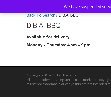
We have suspended servic
Back To Search
/ D.B.A. BBQ
D.B.A. BBQ
Available for delivery:
Monday – Thursday: 4 pm – 9 pm
Copyright 2005-2015 Fetch Atlanta.
All other trademarks, registered trademarks or copyrigh
registered trademarks or copyrights are not intended t