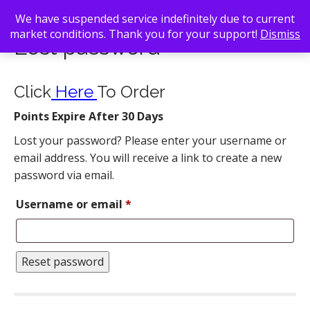
We have suspended service indefinitely due to current
market conditions. Thank you for your support!
Dismiss
Lost password
Click
Here
To Order
Points Expire After 30 Days
Lost your password? Please enter your username or
email address. You will receive a link to create a new
password via email.
Required
Username or email
*
Reset password