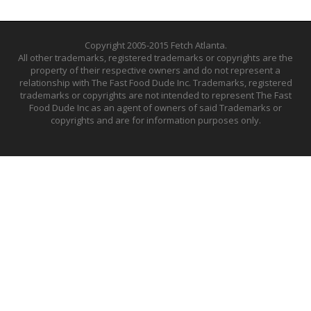
Copyright 2005-2015 Fetch Atlanta.
All other trademarks, registered trademarks or copyrights are the
property of their respective owners and do not represent a
relationship with The Fast Food Dude Inc. Trademarks, registered
trademarks or copyrights are not intended to represent The Fast
Food Dude Inc as an agent of owners of said Trademarks or
copyrights and are for information purposes only.